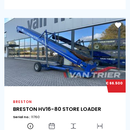
€ 66.500
BRESTON
BRESTON HV16-80 STORE LOADER
Serial no.:
11760