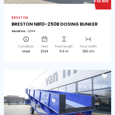
€ 62.800
BRESTON
BRESTON NB10-250B DOSING BUNKER
Serial no.:
12194
Condition
Year
Floor length
Floor width
Used
2024
5.5 m
250 cm