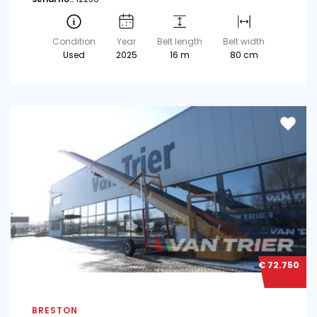
Condition
Year
Belt length
Belt width
Used
2025
16 m
80 cm
€ 72.750
BRESTON