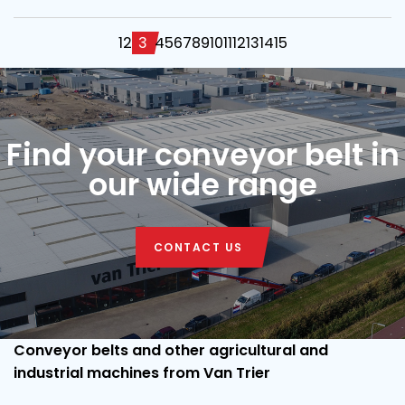
1
2
3
4
5
6
7
8
9
10
11
12
13
14
15
Find your conveyor belt in
our wide range
CONTACT US
Conveyor belts and other agricultural and
industrial machines from Van Trier