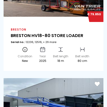
€ 79.850
BRESTON
BRESTON HV18-80 STORE LOADER
Serial no.:
12236, 12516, + 29 more
Condition
Year
Belt length
Belt width
New
2025
18 m
80 cm