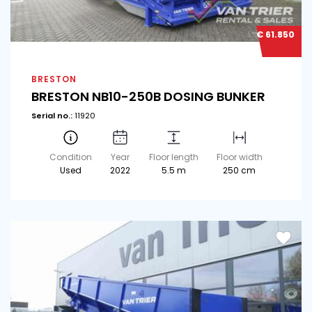
€ 61.850
BRESTON
BRESTON NB10-250B DOSING BUNKER
Serial no.:
11920
Condition
Year
Floor length
Floor width
Used
2022
5.5 m
250 cm