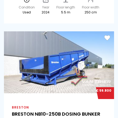
Condition
Year
Floor length
Floor width
Used
2024
5.5 m
250 cm
€ 59.800
BRESTON
BRESTON NB10-250B DOSING BUNKER