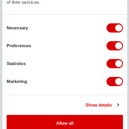
of their services.
Consent
Necessary
Selection
Preferences
€ 299.500
Statistics
BRESTON
BRESTON HV28-140 SHIP LOADER
Marketing
Serial no.:
12327, 12328, + 3 more
Condition
Year
Belt length
Belt width
New
2024
28 m
140 cm
Show details
Allow all