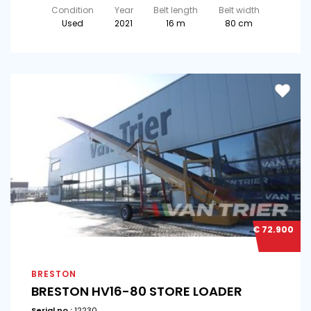
Condition
Year
Belt length
Belt width
Used
2021
16 m
80 cm
€ 72.900
BRESTON
BRESTON HV16-80 STORE LOADER
Serial no.:
12230