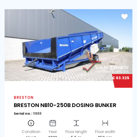
€ 63.325
BRESTON
BRESTON NB10-250B DOSING BUNKER
Serial no.:
11888
Condition
Year
Floor length
Floor width