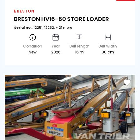
BRESTON
BRESTON HV16-80 STORE LOADER
Serial no.:
12251, 12252, + 21 more
Condition
Year
Belt length
Belt width
New
2026
16 m
80 cm