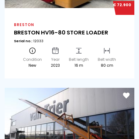
€ 72.900
BRESTON
BRESTON HV16-80 STORE LOADER
Serial no.:
12033
Condition
Year
Belt length
Belt width
New
2023
16 m
80 cm