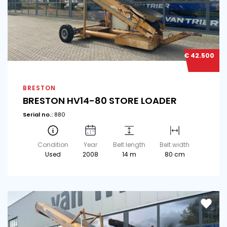
€ 42.500
BRESTON
BRESTON HV14-80 STORE LOADER
Serial no.:
880
Condition
Year
Belt length
Belt width
Used
2008
14 m
80 cm