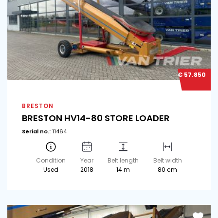
€ 57.850
BRESTON
BRESTON HV14-80 STORE LOADER
Serial no.:
11464
Condition
Year
Belt length
Belt width
Used
2018
14 m
80 cm