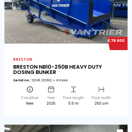
€ 78.600
BRESTON
BRESTON NB10-250B HEAVY DUTY
DOSING BUNKER
Serial no.:
12241, 12260, + 4 more
Condition
Year
Floor length
Floor width
New
2025
5.5 m
250 cm