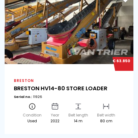
€ 63.850
BRESTON
BRESTON HV14-80 STORE LOADER
Serial no.:
11926
Condition
Year
Belt length
Belt width
Used
2022
14 m
80 cm