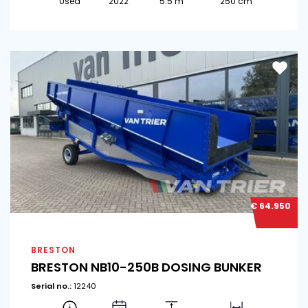
Used
2022
5.5 m
250 cm
€ 64.950
BRESTON
BRESTON NB10-250B DOSING BUNKER
Serial no.:
12240