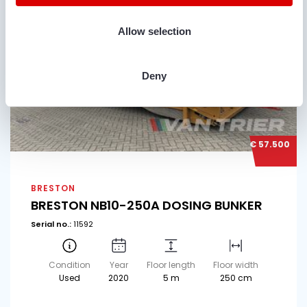
Allow selection
Deny
€ 57.500
BRESTON
BRESTON NB10-250A DOSING BUNKER
Serial no.:
11592
Condition
Year
Floor length
Floor width
Used
2020
5 m
250 cm