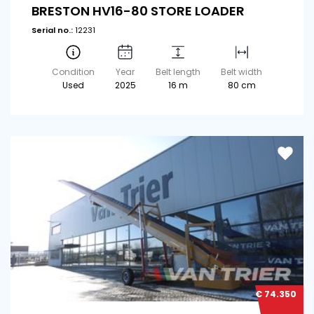
BRESTON HV16-80 STORE LOADER
Serial no.:
12231
Condition
Year
Belt length
Belt width
Used
2025
16 m
80 cm
€ 74.350