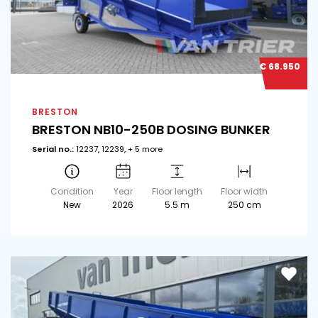
€ 68.950
BRESTON
BRESTON NB10-250B DOSING BUNKER
Serial no.:
12237, 12239, + 5 more
Condition
Year
Floor length
Floor width
New
2026
5.5 m
250 cm