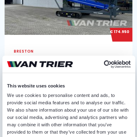
€ 174.950
BRESTON
BRESTON HV22-100 TR TRACKED
STOCKPILER
Serial no.:
12115, 12116
This website uses cookies
Condition
Belt length
Belt width
We use cookies to personalise content and ads, to
New
22 m
100 cm
provide social media features and to analyse our traffic.
We also share information about your use of our site with
our social media, advertising and analytics partners who
may combine it with other information that you’ve
provided to them or that they’ve collected from your use