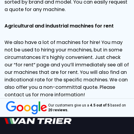
sorted by brand and model. You can easily request
a quote for any machine.
Agricultural and industrial machines for rent
We also have a lot of machines for hire! You may
not be used to hiring your machines, but in some
circumstances it’s highly convenient. Just check
our “for rent” page and you’ll immediately see all of
our machines that are for rent. You will also find an
indicational rate for the specific machines. We can
also offer you a non-committal quote. Please
contact us for more information!
Our customers give us a
4.5 out of 5
based on
20 reviews.