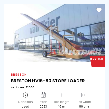
€ 72.150
BRESTON
BRESTON HV16-80 STORE LOADER
Serial no.:
12030
Condition
Year
Belt length
Belt width
Used
2023
16 m
80 cm