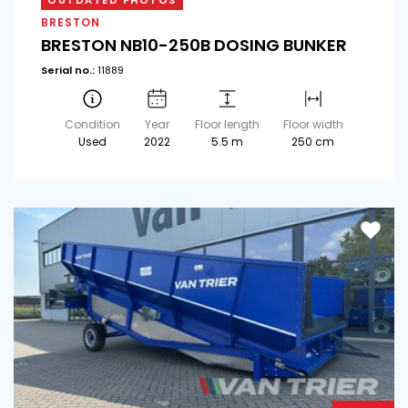
OUTDATED PHOTOS
BRESTON
BRESTON NB10-250B DOSING BUNKER
Serial no.:
11889
Condition
Year
Floor length
Floor width
Used
2022
5.5 m
250 cm