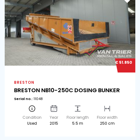
€ 51.850
BRESTON
BRESTON NB10-250C DOSING BUNKER
Serial no.:
11048
Condition
Year
Floor length
Floor width
Used
2015
5.5 m
250 cm