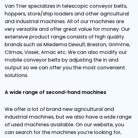
Van Trier specializes in telescopic conveyor belts,
hoppers, store/ship loaders and other agricultural
and industrial machines. All of our machines are
very versatile and offer great value for money. Our
extensive product range consists of high quality
brands such as Miedema Dewulf, Breston, Grimme,
Climax, Visser, Amac etc. We can also modify our
mobile conveyor belts by adjusting the in and
output so we can offer you the most convenient
solutions.
A wide range of second-hand machines
We offer a lot of brand new agricultural and
industrial machines, but we also have a wide range
of used machines available. On our website, you
can search for the machines you’re looking for,