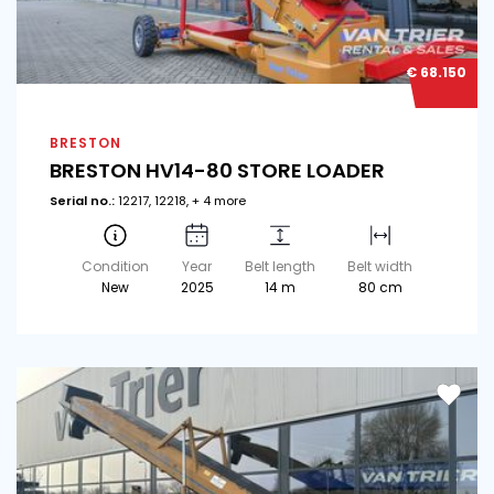
€ 68.150
BRESTON
BRESTON HV14-80 STORE LOADER
Serial no.:
12217, 12218, + 4 more
Condition
Year
Belt length
Belt width
New
2025
14 m
80 cm