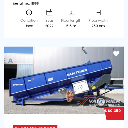
Serial no.:
11888
Condition
Year
Floor length
Floor width
Used
2022
5.5 m
250 cm
€ 60.350