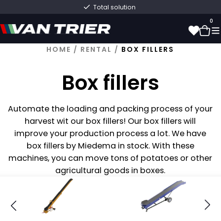
Total solution
0
HOME
/
RENTAL
/
BOX FILLERS
0
Box fillers
Automate the loading and packing process of your
harvest
wit
our box fillers! Our box fillers will
improve your production process a lot. We have
box fillers by
Mied
ema
in stock. With these
machines, you can move tons of potatoes or other
agricultural goods in boxes.