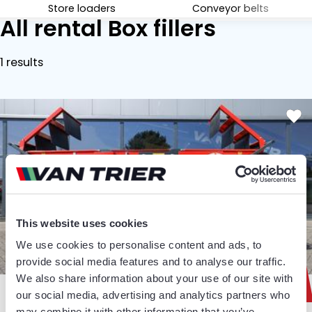
Store loaders
Conveyor belts
All rental Box fillers
1 results
This website uses cookies
We use cookies to personalise content and ads, to
€ 925
provide social media features and to analyse our traffic.
We also share information about your use of our site with
Weekly
our social media, advertising and analytics partners who
may combine it with other information that you’ve
BOX FILLERS