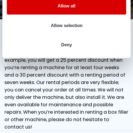
Allow all
DOWNLOAD DIMENSIONAL DRAWING
Favourable prices for renting a box filler
Allow selection
ADD TO QUOTE
In our rental terms and conditions, you will find
more information about the rental prices of our
box fillers. Because we have a lot of machines in
Deny
stock, we can offer you many discounts. For
example, you will get a 25 percent discount when
you’re renting a machine for at least four weeks
and a 30 percent discount with a renting period of
seven weeks. Our rental periods are very flexible;
you can cancel your order at all times. We will not
only deliver the machine, but also install it. We are
even available for maintenance and possible
repairs. When you’re interested in renting a box filler
or other machine, please do not hesitate to
contact us!