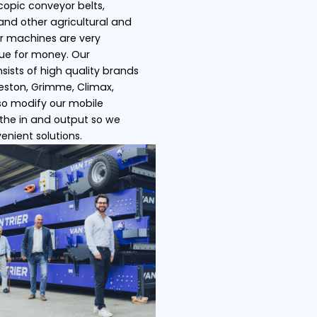
s
Ship loaders
Bulk truck load
 Trier specializes in telescopic conveyor belts,
pers, store/ship loaders and other agricultural an
ustrial machines. All of our machines are very
satile and offer great value for money. Our
ensive product range consists of high quality bra
h as Miedema Dewulf, Breston, Grimme, Climax,
ser, Amac etc. We can also modify our mobile
veyor belts by adjusting the in and output so we
 offer you the most convenient solutions.