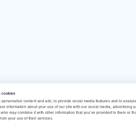
Our customers give us a
4.
Op
Monda
info