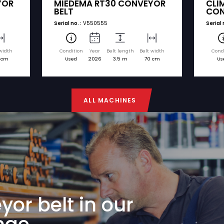
nd model. You can easily request a quote for any
€ 6.750
MIEDEMA
75 CONVEYOR
MIEDEMA RT30 CO
BELT
Serial no. :
V550555