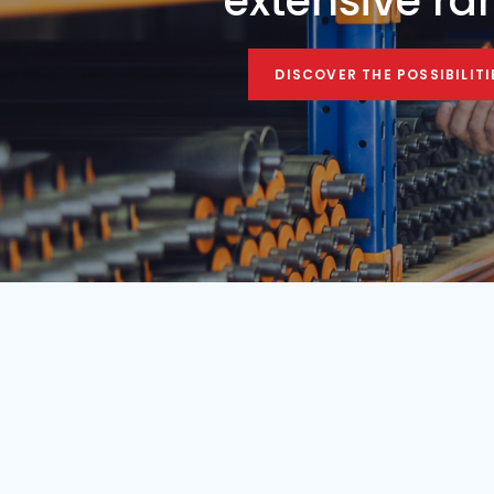
Condition
Year
Used
1984
Find your mobile c