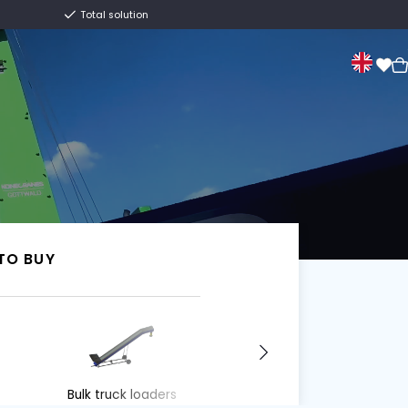
Centuries old family business
Total solution
Sale
About us
Contact
Van Trier.
I WANT TO BUY
I WANT TO BUY