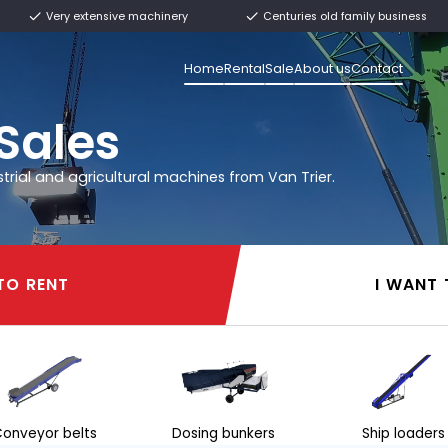
ly from stock
Very extensive machinery
Home
Rental
rier
l & Sales
 other industrial and agricultural machines from 
I WANT TO RENT
I WANT TO RENT