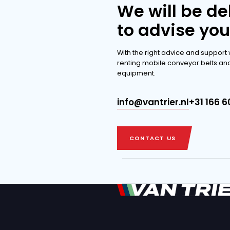
extensi
DISCOVER THE 
DISCOVER THE 