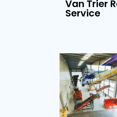
Store loader
Van Tr
Servi