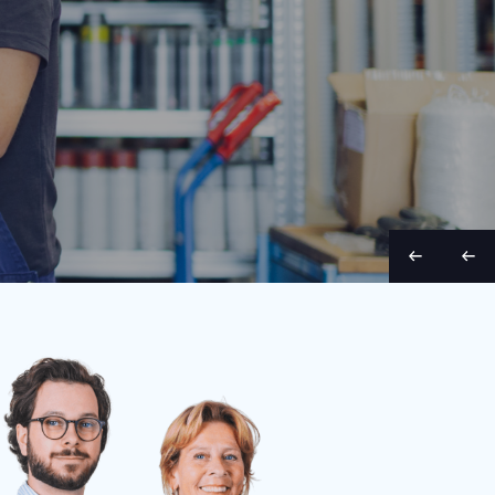
Belt width
Condition
Year
Belt length
Belt wid
70 cm
Used
1998
9 m
65 cm
S
S