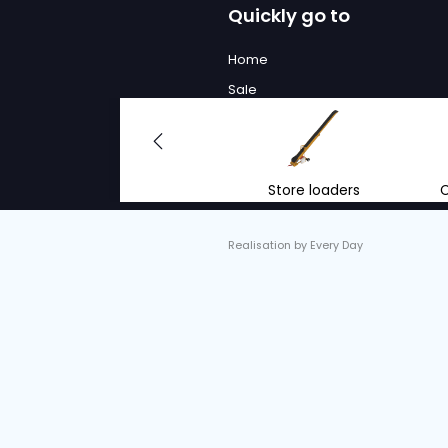
We will
to advi
With the right advi
renting mobile conv
equipment.
info@vantrier.