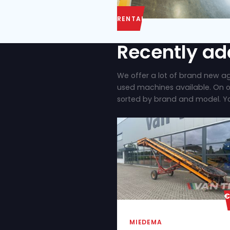
RENTAL
Recent
We offer a lot of
used machines ava