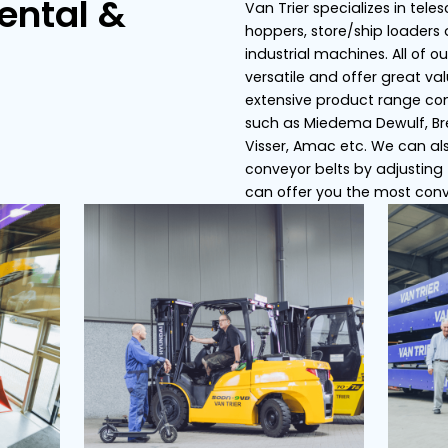
s
Conveyor belts
Dosing bunker
ier Rental &
Van
hop
ce
ind
ver
ext
suc
Vis
con
can