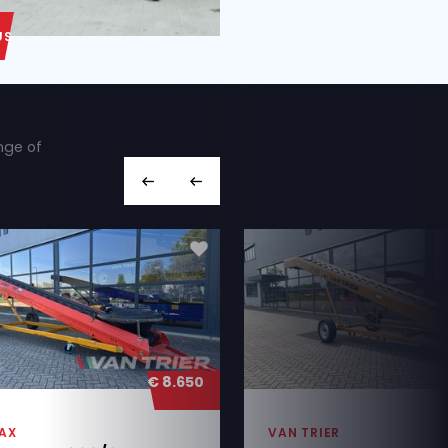
ABOUT US
ut we also have a wide range of
hines you’re looking for,