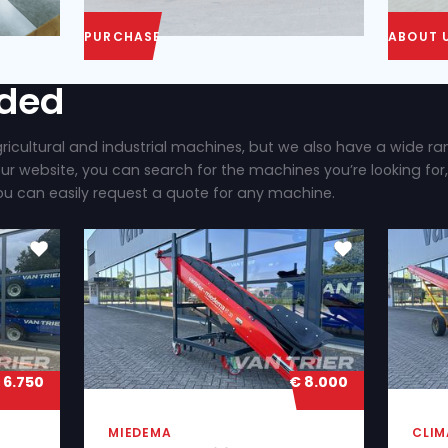
PURCHASE
ly added
 brand new agricultural and industrial machines, b
ilable. On our website, you can search for the mac