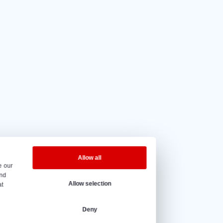
5 out of 5
based on
20 reviews.
eninghours
y to Friday – 08:00 to 17:00h.
@vantrier.nl
+31 166 600 100