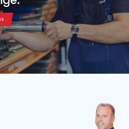
Belt length
Belt width
Condition
Year
Belt length
7,5 m
65 cm
Used
2026
3.5 m
ALL MACHINE
ALL MACHINE
onveyor belt in our