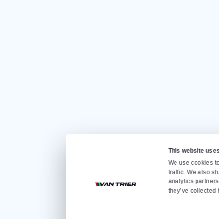
CONTACT US
Quickly go to
Home
Sale
Rental
About us