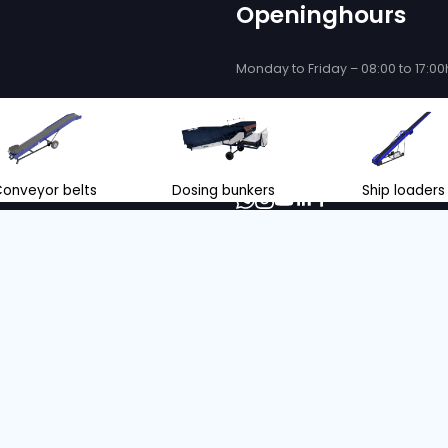
 be delighted
se you!
ce and support when purchasing or
eyor belts and store loading
nl
+31 166 600 100