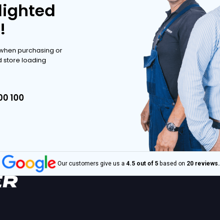
ve range.
POSSIBILITIES
POSSIBILITIES