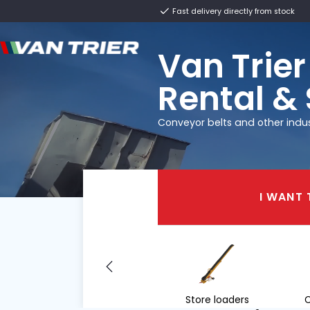
Fast delivery direct
Van T
Renta
Conveyor belts and