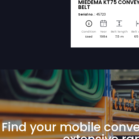
sorted by brand a
MIEDEMA
MIEDEMA KT
BELT
Serial no. :
45723