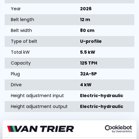
Year
2026
Belt length
12 m
Belt width
80 cm
Type of belt
U-profile
Total kW
5.5 kW
Capacity
125 TPH
Plug
32A-5P
Drive
4 kW
Height adjustment input
Electric-hydraulic
Height adjustment output
Electric-hydraulic
Ask for quotation