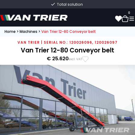
Total solution
0
Home
>
Machines
>
Van Trier 12-80 Conveyor belt
0
VAN TRIER | SERIAL NO.: 120026096, 120026097
Van Trier 12-80 Conveyor belt
€ 25.620
excl. VAT