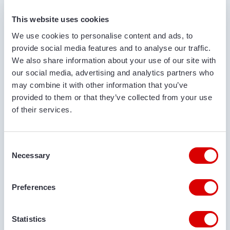
FIRST AND LAST NAME*
This website uses cookies
We use cookies to personalise content and ads, to
provide social media features and to analyse our traffic.
COMPANY NAME
We also share information about your use of our site with
our social media, advertising and analytics partners who
may combine it with other information that you’ve
provided to them or that they’ve collected from your use
PHONE NUMBER
of their services.
Consent
EMAIL ADDRESS
Necessary
Selection
Preferences
DELIVERY LOCATION
Statistics