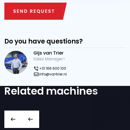
Do you have questions?
Gijs van Trier
Sales Manager>
+31 166 600 100
info@vantrier.nl
Related machines