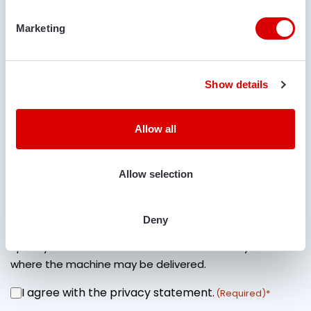
COMMENTS
Marketing
Show details
Allow all
IS TRANSPORT REQUIRED?
Yes
No
Allow selection
LOCATION FOR DELIVERY
Deny
Specify street name + house number and city name
where the machine may be delivered.
I agree with the privacy statement.
CONSENT
(Required)