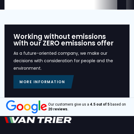
Working without emissions
with our ZERO emissions offer
As a future-oriented company, we make our
decisions with consideration for people and the
environment.
MORE INFORMATION
Our customers give us a
4.5 out of 5
based on
20 reviews.