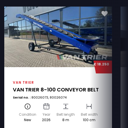
€ 18.250
VAN TRIER
VAN TRIER 8-100 CONVEYOR BELT
Serial no. :
80026073, 80026074
Condition
Year
Belt length
Belt width
New
2026
8 m
100 cm