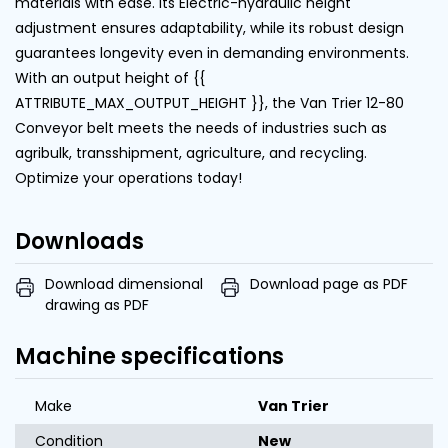
materials with ease. Its Electric-hydraulic height
adjustment ensures adaptability, while its robust design
guarantees longevity even in demanding environments.
With an output height of {{
ATTRIBUTE_MAX_OUTPUT_HEIGHT }}, the Van Trier 12-80
Conveyor belt meets the needs of industries such as
agribulk, transshipment, agriculture, and recycling.
Optimize your operations today!
Downloads
Download dimensional
Download page as PDF
drawing as PDF
Machine specifications
Make
Van Trier
Condition
New