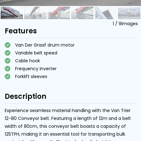
1
/
9
images
Features
Van Der Graaf drum motor
Variable belt speed
Cable hook
Frequency inverter
Forklift sleeves
Description
Experience seamless material handling with the Van Trier
12-80 Conveyor belt. Featuring a length of 12m and a belt
width of 80cm, this conveyor belt boasts a capacity of
125TPH, making it an essential tool for transporting bulk