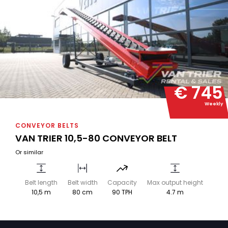
€ 745
Weekly
CONVEYOR BELTS
VAN TRIER 10,5-80 CONVEYOR BELT
Or similar
Belt length
Belt width
Capacity
Max output height
10,5 m
80 cm
90 TPH
4.7 m