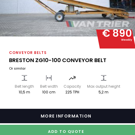
€ 890
Weekly
CONVEYOR BELTS
BRESTON ZG10-100 CONVEYOR BELT
Or similar
Belt length
Belt width
Capacity
Max output height
10,5 m
100 cm
225 TPH
5,2 m
MORE INFORMATION
ADD TO QUOTE