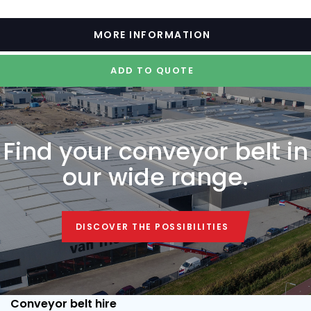
MORE INFORMATION
ADD TO QUOTE
Find your conveyor belt in
our wide range.
DISCOVER THE POSSIBILITIES
DISCOVER THE POSSIBILITIES
Conveyor belt hire