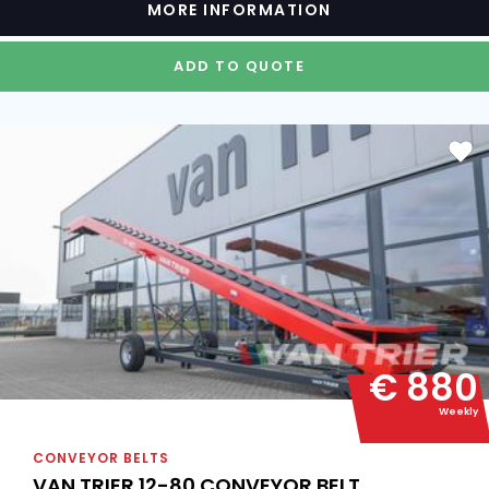
MORE INFORMATION
ADD TO QUOTE
€ 880
Weekly
CONVEYOR BELTS
VAN TRIER 12-80 CONVEYOR BELT