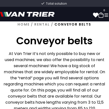
Fast delivery directly from stock
0
HOME
/
RENTAL
/
CONVEYOR BELTS
0
Conveyor belts
At Van Trier it’s not only possible to buy new or
used machines; we also offer the possibility to rent
several machines! We have a big stock of
machines that are widely employable for rental. On
the “rental” page you will find several options
regarding machines which you can request a rental
quote for. On this page, you will find all of our
conveyor belts that are available for rental. Our
conveyor belts have lengths varying from 3 to 12,5
meters and widths varying from 65 to 120