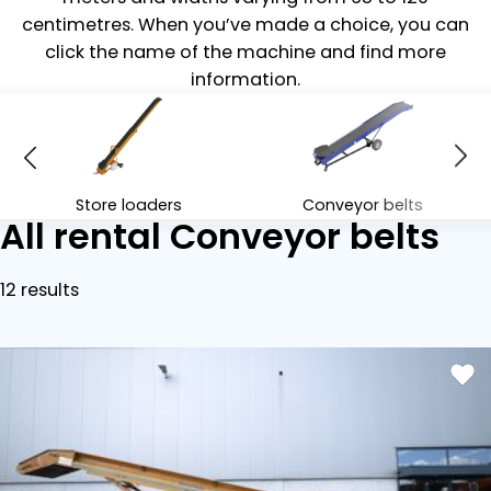
centimetres. When you’ve made a choice, you can
click the name of the machine and find more
information.
Store loaders
Conveyor belts
All rental Conveyor belts
12 results