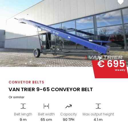
€ 695
Weekly
CONVEYOR BELTS
VAN TRIER 9-65 CONVEYOR BELT
Or similar
Belt length
Belt width
Capacity
Max output height
9 m
65 cm
90 TPH
4.1 m