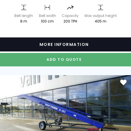
Belt length
Belt width
Capacity
Max output height
8 m
100 cm
200 TPH
405 m
MORE INFORMATION
ADD TO QUOTE