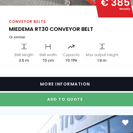
€ 385
Weekly
CONVEYOR BELTS
MIEDEMA RT30 CONVEYOR BELT
Or similar
Belt length
Belt width
Capacity
Max output height
3.5 m
70 cm
70 TPH
1.9 m
MORE INFORMATION
ADD TO QUOTE