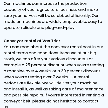
Our machines can increase the production
capacity of your agricultural business and make
sure your harvest will be scrubbed efficiently. Our
modular machines are widely employable, easy to
operate, reliable and plug-and-play.
Conveyor rental at Van Trier
You can read about the conveyor rental cost in our
rental terms and conditions. Because of our big
stock, we can offer your various discounts. For
example a 25 percent discount when you’re renting
a machine over 4 weeks, or a 30 percent discount
when you’re renting over 7 weeks. Our rental
periods are flexible. We will deliver your machine
and install it, as well as taking care of maintenance
and possible repairs. If you’re interested in renting a
conveyor belt, please do not hesitate to contact
us.