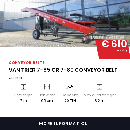
€ 610
Weekly
CONVEYOR BELTS
VAN TRIER 7-65 OR 7-80 CONVEYOR BELT
Or similar
Belt length
Belt width
Capacity
Max output height
7 m
65 cm
120 TPH
3.2 m
MORE INFORMATION