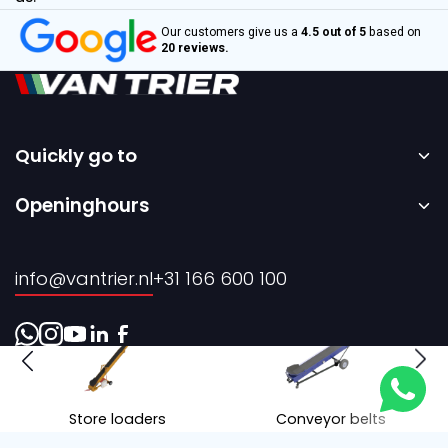
Our customers give us a
4.5 out of 5
based on
20 reviews.
Quickly go to
Home
Openinghours
Sale
Monday to Friday – 08:00 to 17:00h.
Rental
info@vantrier.nl
+31 166 600 100
About us
Contact
Store loaders
Conveyor belts
Realisation by Every Day