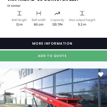
Or similar
Belt length
Belt width
Capacity
Max output height
12 m
80 cm
125 TPH
5.2 m
MORE INFORMATION
ADD TO QUOTE