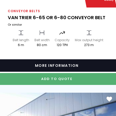
Weekly
CONVEYOR BELTS
VAN TRIER 6-65 OR 6-80 CONVEYOR BELT
Or similar
Belt length
Belt width
Capacity
Max output height
6 m
80 cm
120 TPH
273 m
MORE INFORMATION
ADD TO QUOTE