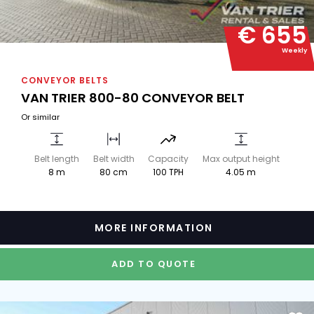
€ 655
Weekly
CONVEYOR BELTS
VAN TRIER 800-80 CONVEYOR BELT
Or similar
Belt length
Belt width
Capacity
Max output height
8 m
80 cm
100 TPH
4.05 m
MORE INFORMATION
ADD TO QUOTE