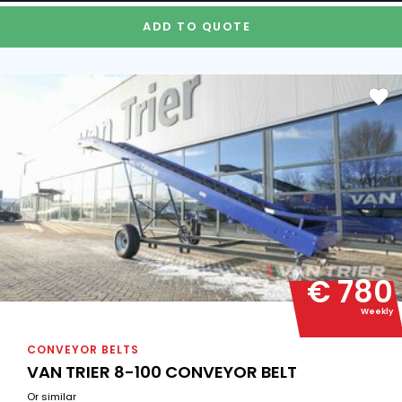
ADD TO QUOTE
€ 780
Weekly
CONVEYOR BELTS
VAN TRIER 8-100 CONVEYOR BELT
Or similar