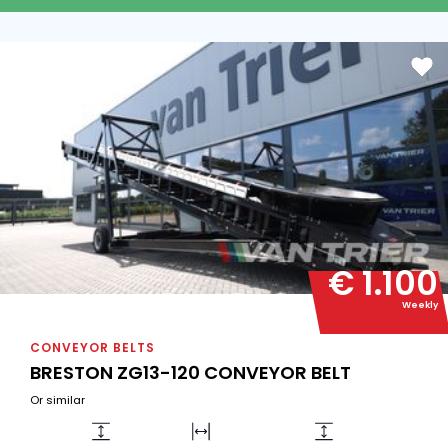
€ 1.100
Weekly
CONVEYOR BELTS
BRESTON ZG13-120 CONVEYOR BELT
Or similar