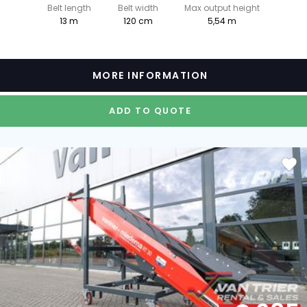
Belt length
Belt width
Max output height
13 m
120 cm
5,54 m
MORE INFORMATION
ADD TO QUOTE