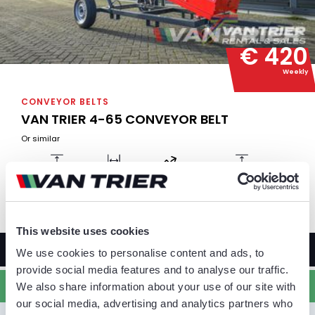
€ 420
Weekly
CONVEYOR BELTS
VAN TRIER 4-65 CONVEYOR BELT
Or similar
Belt length
Belt width
Capacity
Max output height
4 m
65 cm
80 TPH
2.87 m
This website uses cookies
MORE INFORMATION
We use cookies to personalise content and ads, to
provide social media features and to analyse our traffic.
ADD TO QUOTE
We also share information about your use of our site with
our social media, advertising and analytics partners who