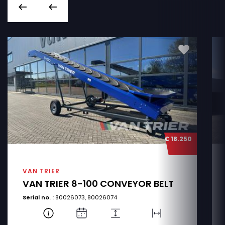
€ 18.250
VAN TRIER
VAN TRIER 8-100 CONVEYOR BELT
Serial no. :
80026073, 80026074