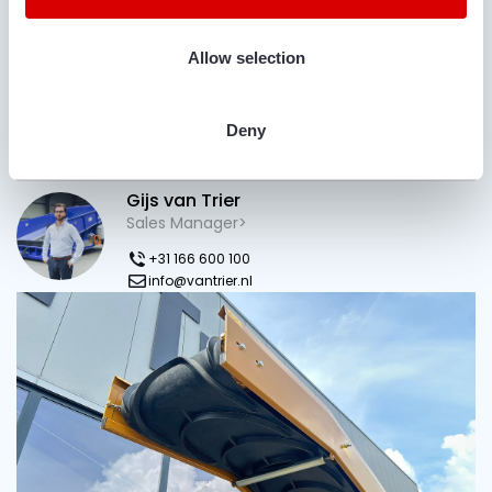
Allow selection
Deny
Do you have questions?
Gijs van Trier
Sales Manager>
+31 166 600 100
info@vantrier.nl