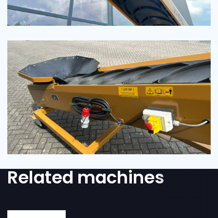
Related machines