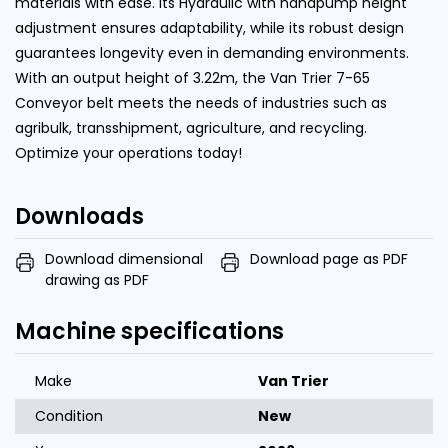
materials with ease. Its Hydraulic with handpump height
adjustment ensures adaptability, while its robust design
guarantees longevity even in demanding environments.
With an output height of 3.22m, the Van Trier 7-65
Conveyor belt meets the needs of industries such as
agribulk, transshipment, agriculture, and recycling.
Optimize your operations today!
Downloads
Download dimensional
Download page as PDF
drawing as PDF
Machine specifications
Make
Van Trier
Condition
New