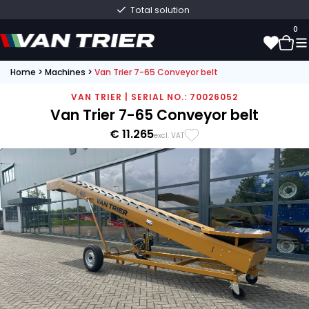
Total solution
0
Home
>
Machines
>
Van Trier 7-65 Conveyor belt
0
VAN TRIER | SERIAL NO.: 70026052
Van Trier 7-65 Conveyor belt
€ 11.265
excl. VAT