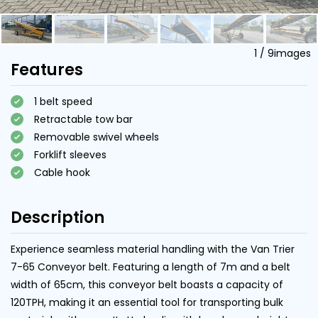
1
/
9
images
Features
1 belt speed
Retractable tow bar
Removable swivel wheels
Forklift sleeves
Cable hook
Description
Experience seamless material handling with the Van Trier
7-65 Conveyor belt. Featuring a length of 7m and a belt
width of 65cm, this conveyor belt boasts a capacity of
120TPH, making it an essential tool for transporting bulk