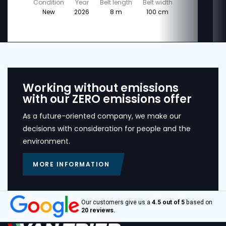
Condition
Year
Belt length
Belt width
New
2026
8 m
100 cm
Working without emissions
with our ZERO emissions offer
As a future-oriented company, we make our
decisions with consideration for people and the
environment.
MORE INFORMATION
Our customers give us a
4.5 out of 5
based on
20 reviews.