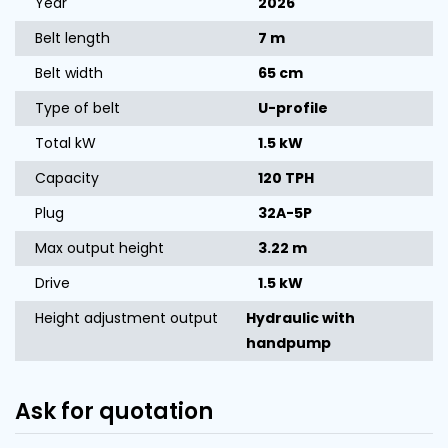
Year
2026
Belt length
7 m
Belt width
65 cm
Type of belt
U-profile
Total kW
1.5 kW
Capacity
120 TPH
Plug
32A-5P
Max output height
3.22 m
Drive
1.5 kW
Height adjustment output
Hydraulic with
handpump
Ask for quotation