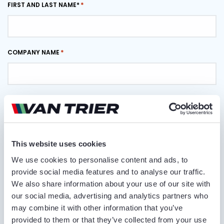
FIRST AND LAST NAME*
COMPANY NAME
PHONE NUMBER
This website uses cookies
EMAIL ADDRESS
We use cookies to personalise content and ads, to
provide social media features and to analyse our traffic.
We also share information about your use of our site with
DELIVERY LOCATION
our social media, advertising and analytics partners who
may combine it with other information that you’ve
provided to them or that they’ve collected from your use