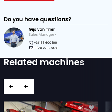
Do you have questions?
Gijs van Trier
Sales Manager>
+31 166 600 100
info@vantrier.nl
Related machines