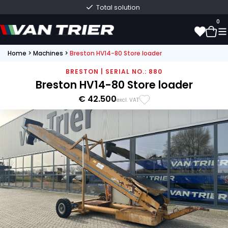
Total solution
0
Home
>
Machines
>
Breston HV14-80 Store loader
0
BRESTON | SERIAL NO.: 880
Breston HV14-80 Store loader
€ 42.500
excl. VAT