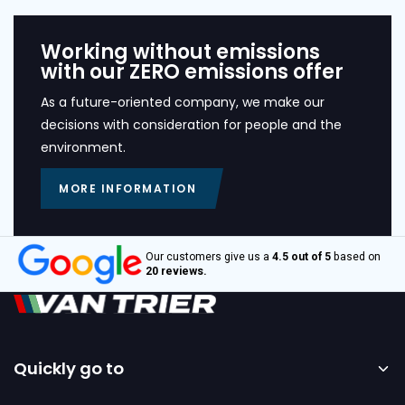
Working without emissions
with our ZERO emissions offer
As a future-oriented company, we make our
decisions with consideration for people and the
environment.
MORE INFORMATION
Our customers give us a
4.5 out of 5
based on
20 reviews.
Quickly go to