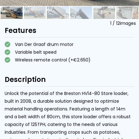
1
/
12
images
Features
Van Der Graaf drum motor
Variable belt speed
Wireless remote control (+€2.650)
Description
Unlock the potential of the Breston HV14-80 Store loader,
built in 2008, a durable solution designed to optimize
material handling operations. Featuring a length of 14m
and a belt width of 80cm, this store loader offers a robust
capacity of 125TPH, catering to the needs of various
industries. From transporting crops such as potatoes,