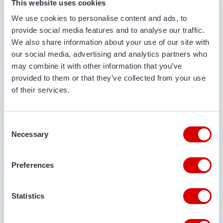
This website uses cookies
We use cookies to personalise content and ads, to
COMPANY NAME
provide social media features and to analyse our traffic.
We also share information about your use of our site with
our social media, advertising and analytics partners who
may combine it with other information that you’ve
PHONE NUMBER
provided to them or that they’ve collected from your use
of their services.
EMAIL ADDRESS
Consent
Necessary
Selection
DELIVERY LOCATION
Preferences
Statistics
COMMENTS