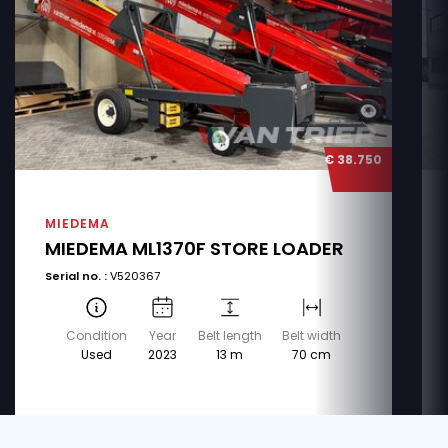
€ 38.750
MIEDEMA
MIEDEMA ML1370F STORE LOADER
Serial no. :
V520367
Condition
Year
Belt length
Belt width
Used
2023
13 m
70 cm