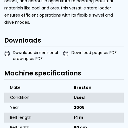
onions, and carrots in agriculture to handling industrial
materials like coal and ores, this versatile store loader
ensures efficient operations with its flexible swivel and
drive modes.
Downloads
Download dimensional
Download page as PDF
drawing as PDF
Machine specifications
Make
Breston
Condition
Used
Year
2008
Belt length
14 m
Belt width
80 cm