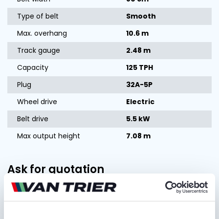
Type of belt
Smooth
Max. overhang
10.6 m
Track gauge
2.48 m
Capacity
125 TPH
Plug
32A-5P
Wheel drive
Electric
Belt drive
5.5 kW
Max output height
7.08 m
Ask for quotation
FIRST AND LAST NAME*