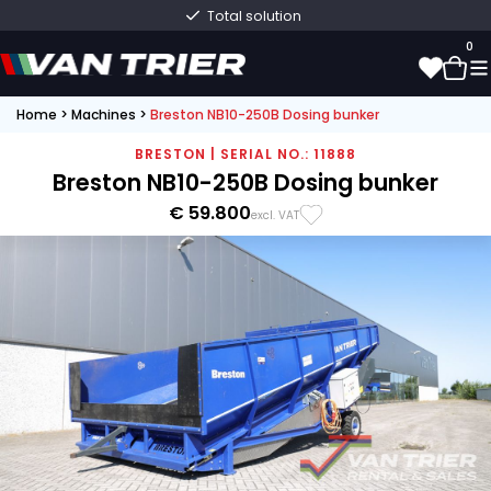
Total solution
0
Home
>
Machines
>
Breston NB10-250B Dosing bunker
0
BRESTON | SERIAL NO.: 11888
Breston NB10-250B Dosing bunker
€ 59.800
excl. VAT