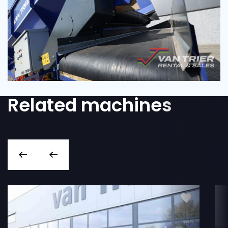
Related machines