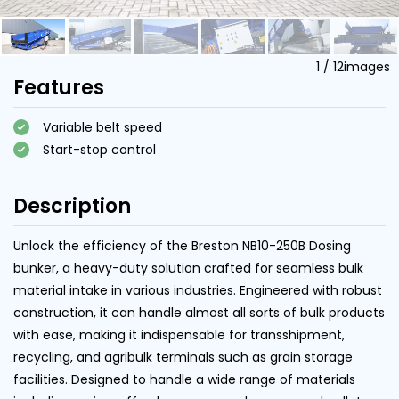
1
/
12
images
Features
Variable belt speed
Start-stop control
Description
Unlock the efficiency of the Breston NB10-250B Dosing
bunker, a heavy-duty solution crafted for seamless bulk
material intake in various industries. Engineered with robust
construction, it can handle almost all sorts of bulk products
with ease, making it indispensable for transshipment,
recycling, and agribulk terminals such as grain storage
facilities. Designed to handle a wide range of materials