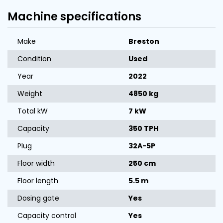
Machine specifications
Make
Breston
Condition
Used
Year
2022
Weight
4850 kg
Total kW
7 kW
Capacity
350 TPH
Plug
32A-5P
Floor width
250 cm
Floor length
5.5 m
Dosing gate
Yes
Capacity control
Yes