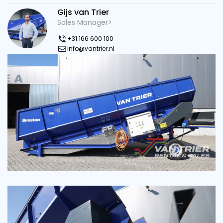
Gijs van Trier
Sales Manager>
+31 166 600 100
info@vantrier.nl