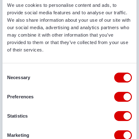
We use cookies to personalise content and ads, to
provide social media features and to analyse our traffic.
PHONE NUMBER
We also share information about your use of our site with
our social media, advertising and analytics partners who
may combine it with other information that you’ve
EMAIL ADDRESS
provided to them or that they’ve collected from your use
of their services.
Consent
DELIVERY LOCATION
Necessary
Selection
Preferences
COMMENTS
Statistics
Marketing