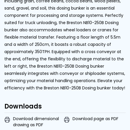
including grain, coffee beans, cocoa beans, wood pellets,
sand, gravel, and soil, this dosing bunker is an essential
component for processing and storage systems. Perfectly
suited for truck unloading, the Breston NB10-250B Dosing
bunker also accommodates wheel loaders or cranes for
flexible material transfer. Featuring a floor length of 5.5m
and a width of 250cm, it boasts a robust capacity of
approximately 350TPH. Equipped with a cross conveyor at
the end, offering the flexibility to discharge material to the
left or right, the Breston NB10-250B Dosing bunker
seamlessly integrates with conveyor or shiploader systems,
optimizing your material handling operations. Elevate your
efficiency with the Breston NB10-250B Dosing bunker today!
Downloads
Download dimensional
Download page as PDF
drawing as PDF