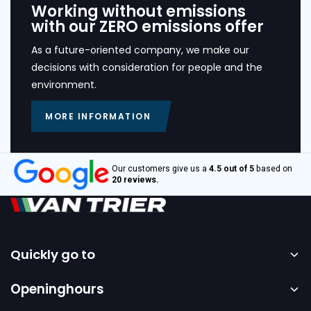
Working without emissions
with our ZERO emissions offer
As a future-oriented company, we make our
decisions with consideration for people and the
environment.
MORE INFORMATION
Our customers give us a
4.5 out of 5
based on
20 reviews.
Quickly go to
Home
Openinghours
Sale