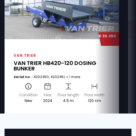
€ 36.350
VAN TRIER
VAN TRIER HB420-120 DOSING
BUNKER
Serial no. :
4202450, 4202451, + 1 more
Condition
Year
Floor length
Floor width
New
2024
4.5 m
120 cm