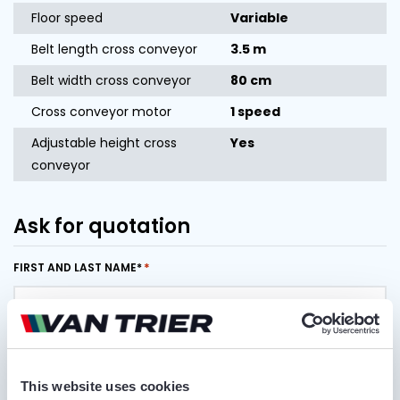
Floor speed
Variable
Belt length cross conveyor
3.5 m
Belt width cross conveyor
80 cm
Cross conveyor motor
1 speed
Adjustable height cross
Yes
conveyor
Ask for quotation
FIRST AND LAST NAME*
COMPANY NAME
This website uses cookies