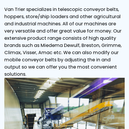
Van Trier specializes in telescopic conveyor belts,
hoppers, store/ship loaders and other agricultural
and industrial machines. All of our machines are
very versatile and offer great value for money. Our
extensive product range consists of high quality
brands such as Miedema Dewulf, Breston, Grimme,
Climax, Visser, Amac etc. We can also modify our
mobile conveyor belts by adjusting the in and
output so we can offer you the most convenient
solutions.