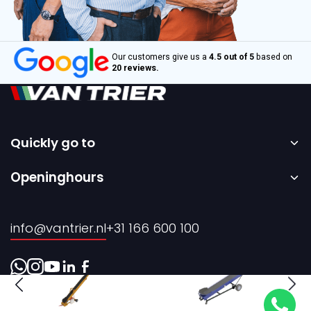
Our customers give us a
4.5 out of 5
based on
20 reviews.
Quickly go to
Home
Openinghours
Sale
Monday to Friday – 08:00 to 17:00h.
Rental
info@vantrier.nl
+31 166 600 100
About us
Contact