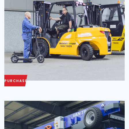
PURCHASE