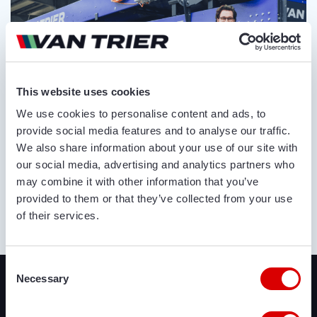
This website uses cookies
We use cookies to personalise content and ads, to
provide social media features and to analyse our traffic.
We also share information about your use of our site with
our social media, advertising and analytics partners who
may combine it with other information that you’ve
provided to them or that they’ve collected from your use
of their services.
ABOUT US
Recently added
Consent
Necessary
Selection
We offer a lot of brand new agricultural and