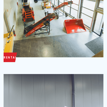
RENTAL