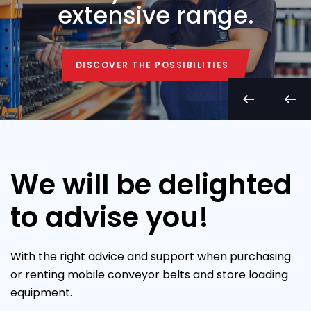
extensive range.
DISCOVER THE POSSIBILITIES
DISCOVER THE POSSIBILITIES
We will be delighted
to advise you!
With the right advice and support when purchasing
or renting mobile conveyor belts and store loading
equipment.