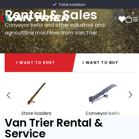
Van Trier
Fast delivery directly from stock
Rental & Sales
0
Conveyor belts and other industrial and
agricultural machines from Van Trier.
0
I WANT TO RENT
I WANT TO BUY
I WANT TO RENT
I WANT TO BUY
Store loaders
Conveyor belts
Van Trier Rental &
Service