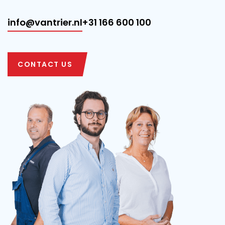
info@vantrier.nl
+31 166 600 100
CONTACT US