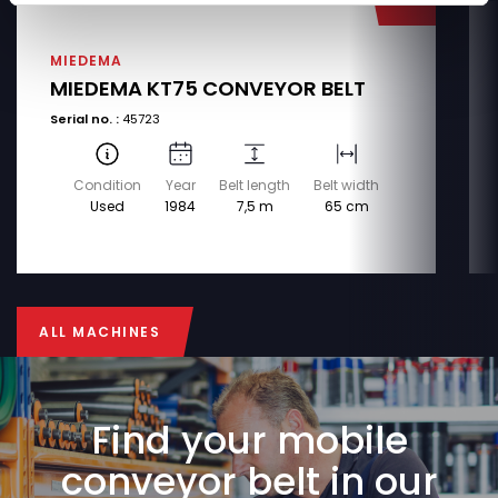
MIEDEMA
MIEDEMA KT75 CONVEYOR BELT
Serial no. :
45723
Condition
Year
Belt length
Belt width
Used
1984
7,5 m
65 cm
ALL MACHINES
ALL MACHINES
Find your mobile
conveyor belt in our