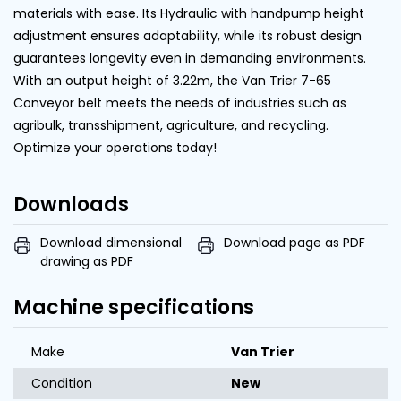
materials with ease. Its Hydraulic with handpump height
adjustment ensures adaptability, while its robust design
guarantees longevity even in demanding environments.
With an output height of 3.22m, the Van Trier 7-65
Conveyor belt meets the needs of industries such as
agribulk, transshipment, agriculture, and recycling.
Optimize your operations today!
Downloads
Download dimensional
Download page as PDF
drawing as PDF
Machine specifications
Make
Van Trier
Condition
New