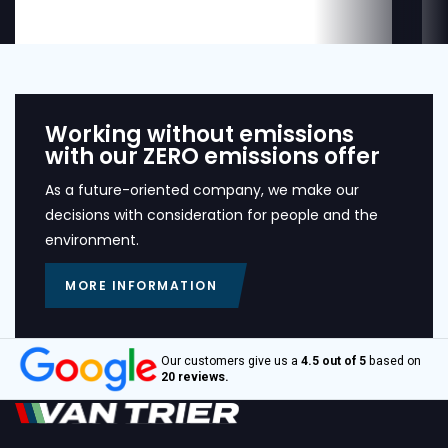
Working without emissions
with our ZERO emissions offer
As a future-oriented company, we make our
decisions with consideration for people and the
environment.
MORE INFORMATION
Our customers give us a
4.5 out of 5
based on
20 reviews.