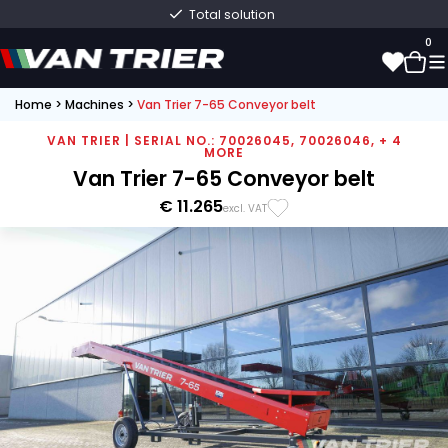
Total solution
0
Home
>
Machines
>
Van Trier 7-65 Conveyor belt
0
VAN TRIER | SERIAL NO.: 70026045, 70026046, + 4
MORE
Van Trier 7-65 Conveyor belt
€ 11.265
excl. VAT