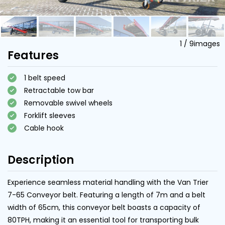
1
/
9
images
Features
1 belt speed
Retractable tow bar
Removable swivel wheels
Forklift sleeves
Cable hook
Description
Experience seamless material handling with the Van Trier
7-65 Conveyor belt. Featuring a length of 7m and a belt
width of 65cm, this conveyor belt boasts a capacity of
80TPH, making it an essential tool for transporting bulk