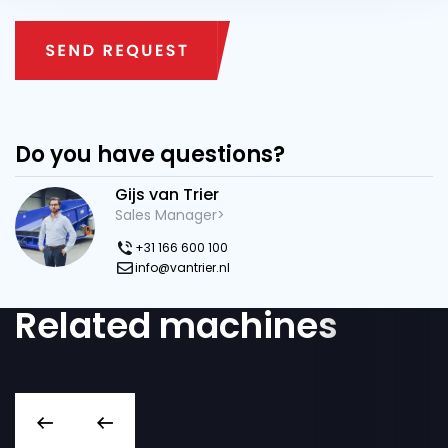
Do you have questions?
Gijs van Trier
Sales Manager>
+31 166 600 100
info@vantrier.nl
Related machines