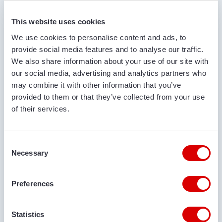
FIRST AND LAST NAME*
This website uses cookies
We use cookies to personalise content and ads, to
provide social media features and to analyse our traffic.
COMPANY NAME
We also share information about your use of our site with
our social media, advertising and analytics partners who
may combine it with other information that you’ve
provided to them or that they’ve collected from your use
PHONE NUMBER
of their services.
Consent
EMAIL ADDRESS
Necessary
Selection
Preferences
DELIVERY LOCATION
Statistics