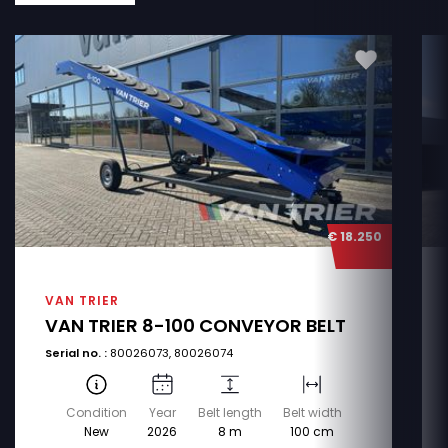
€ 18.250
VAN TRIER
VAN TRIER 8-100 CONVEYOR BELT
Serial no. :
80026073, 80026074
Condition
Year
Belt length
Belt width
New
2026
8 m
100 cm