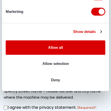
Marketing
COMMENTS
Show details
Allow all
IS TRANSPORT REQUIRED?
Yes
No
Allow selection
LOCATION FOR DELIVERY
Deny
Specify street name + house number and city name
where the machine may be delivered.
I agree with the privacy statement.
CONSENT
(Required)