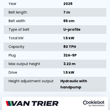
Year
2026
Belt length
7 m
Belt width
65 cm
Type of belt
U-profile
Total kW
1.5 kW
Capacity
80 TPH
Plug
32A-5P
Max output height
3.22 m
Drive
1.5 kW
Height adjustment output
Hydraulic with
handpump
Ask for quotation