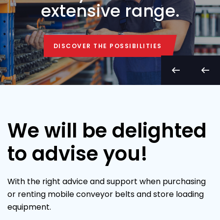
extensive range.
DISCOVER THE POSSIBILITIES
DISCOVER THE POSSIBILITIES
We will be delighted
to advise you!
With the right advice and support when purchasing
or renting mobile conveyor belts and store loading
equipment.