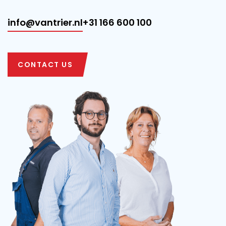
info@vantrier.nl
+31 166 600 100
CONTACT US