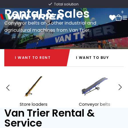
Van Trier
Fast delivery directly from stock
Rental & Sales
0
Conveyor belts and other industrial and
agricultural machines from Van Trier.
0
I WANT TO RENT
I WANT TO BUY
I WANT TO RENT
I WANT TO BUY
Store loaders
Conveyor belts
Van Trier Rental &
Service