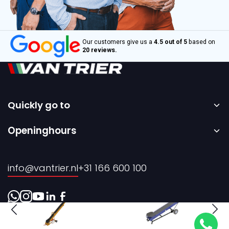
Our customers give us a
4.5 out of 5
based on
20 reviews.
Quickly go to
Home
Openinghours
Sale
Monday to Friday – 08:00 to 17:00h.
Rental
info@vantrier.nl
+31 166 600 100
About us
Contact