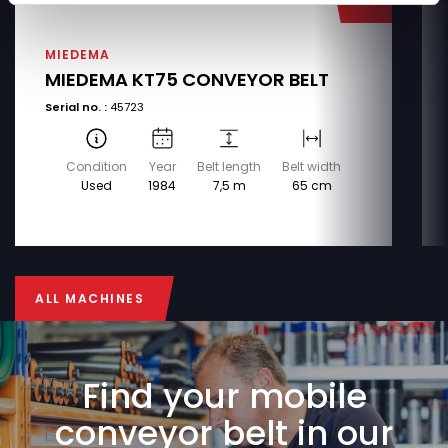
MIEDEMA
MIEDEMA KT75 CONVEYOR BELT
Serial no. :
45723
Condition
Year
Belt length
Belt width
Used
1984
7,5 m
65 cm
ALL MACHINES
ALL MACHINES
Find your mobile
conveyor belt in our