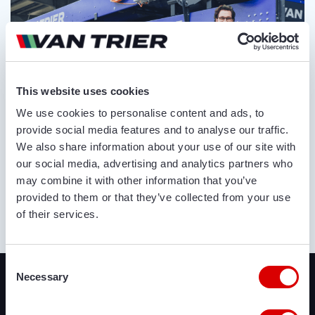
This website uses cookies
We use cookies to personalise content and ads, to
provide social media features and to analyse our traffic.
We also share information about your use of our site with
our social media, advertising and analytics partners who
may combine it with other information that you’ve
provided to them or that they’ve collected from your use
of their services.
ABOUT US
Recently added
Consent
Necessary
Selection
We offer a lot of brand new agricultural and