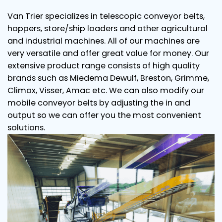
Van Trier specializes in telescopic conveyor belts,
hoppers, store/ship loaders and other agricultural
and industrial machines. All of our machines are
very versatile and offer great value for money. Our
extensive product range consists of high quality
brands such as Miedema Dewulf, Breston, Grimme,
Climax, Visser, Amac etc. We can also modify our
mobile conveyor belts by adjusting the in and
output so we can offer you the most convenient
solutions.