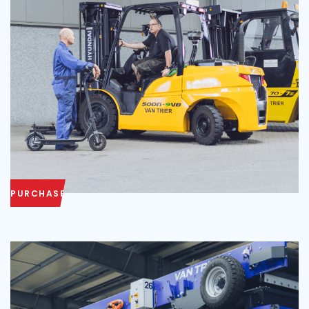
PURCHASE