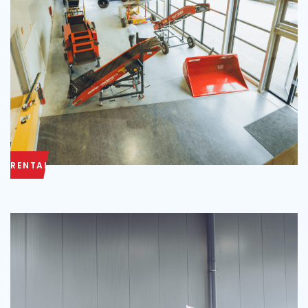
RENTAL