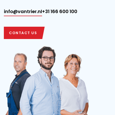
info@vantrier.nl
+31 166 600 100
CONTACT US