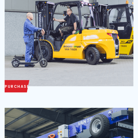
PURCHASE