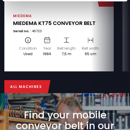
MIEDEMA
MIEDEMA KT75 CONVEYOR BELT
Serial no. :
45723
Condition
Year
Belt length
Belt width
Used
1984
7,5 m
65 cm
ALL MACHINES
ALL MACHINES
Find your mobile
conveyor belt in our