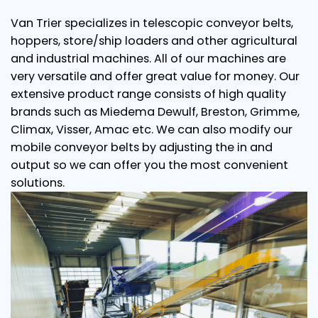
Van Trier specializes in telescopic conveyor belts,
hoppers, store/ship loaders and other agricultural
and industrial machines. All of our machines are
very versatile and offer great value for money. Our
extensive product range consists of high quality
brands such as Miedema Dewulf, Breston, Grimme,
Climax, Visser, Amac etc. We can also modify our
mobile conveyor belts by adjusting the in and
output so we can offer you the most convenient
solutions.