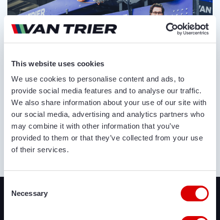
This website uses cookies
We use cookies to personalise content and ads, to
provide social media features and to analyse our traffic.
We also share information about your use of our site with
our social media, advertising and analytics partners who
may combine it with other information that you’ve
provided to them or that they’ve collected from your use
of their services.
ABOUT US
Recently added
Consent
Necessary
Selection
We offer a lot of brand new agricultural and