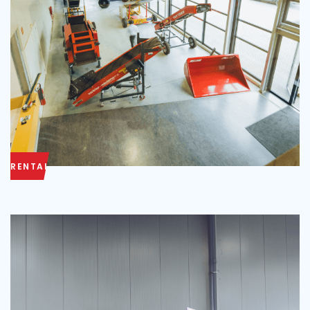
RENTAL