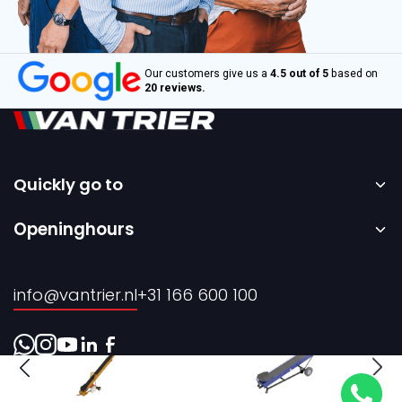
Our customers give us a
4.5 out of 5
based on
20 reviews.
Quickly go to
Home
Openinghours
Sale
Monday to Friday – 08:00 to 17:00h.
Rental
info@vantrier.nl
+31 166 600 100
About us
Contact