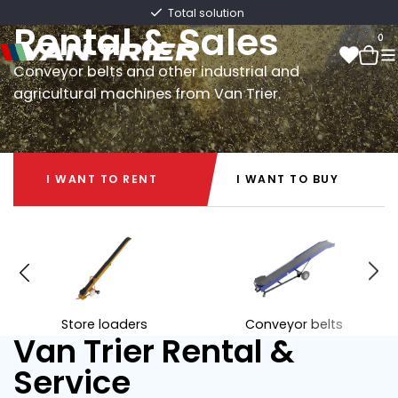
Van Trier
Total solution
Rental & Sales
0
Conveyor belts and other industrial and
agricultural machines from Van Trier.
0
I WANT TO RENT
I WANT TO BUY
I WANT TO RENT
I WANT TO BUY
Store loaders
Conveyor belts
Van Trier Rental &
Service