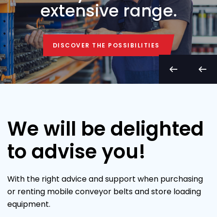
extensive range.
DISCOVER THE POSSIBILITIES
DISCOVER THE POSSIBILITIES
We will be delighted
to advise you!
With the right advice and support when purchasing
or renting mobile conveyor belts and store loading
equipment.