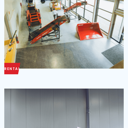
RENTAL