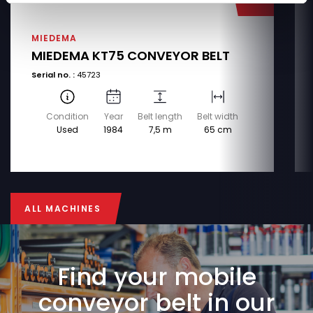
MIEDEMA
MIEDEMA KT75 CONVEYOR BELT
Serial no. :
45723
Condition
Year
Belt length
Belt width
Used
1984
7,5 m
65 cm
ALL MACHINES
ALL MACHINES
Find your mobile
conveyor belt in our