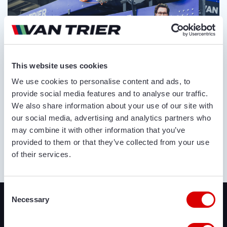
This website uses cookies
We use cookies to personalise content and ads, to
provide social media features and to analyse our traffic.
We also share information about your use of our site with
our social media, advertising and analytics partners who
may combine it with other information that you’ve
provided to them or that they’ve collected from your use
of their services.
ABOUT US
Recently added
Consent
Necessary
Selection
We offer a lot of brand new agricultural and