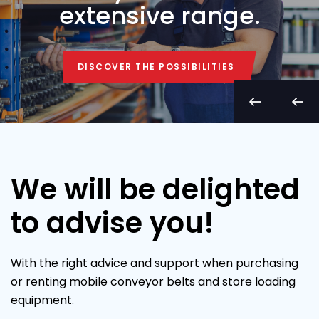
extensive range.
DISCOVER THE POSSIBILITIES
DISCOVER THE POSSIBILITIES
We will be delighted
to advise you!
With the right advice and support when purchasing
or renting mobile conveyor belts and store loading
equipment.