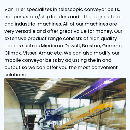
Van Trier specializes in telescopic conveyor belts,
hoppers, store/ship loaders and other agricultural
and industrial machines. All of our machines are
very versatile and offer great value for money. Our
extensive product range consists of high quality
brands such as Miedema Dewulf, Breston, Grimme,
Climax, Visser, Amac etc. We can also modify our
mobile conveyor belts by adjusting the in and
output so we can offer you the most convenient
solutions.