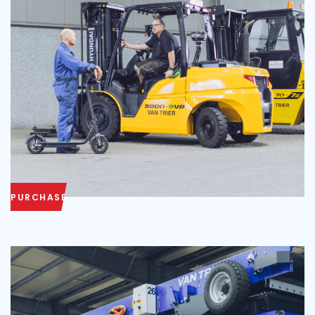
PURCHASE