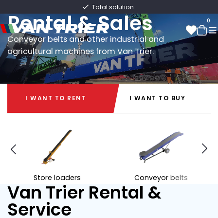
Van Trier
Fast delivery directly from stock
Rental & Sales
0
Conveyor belts and other industrial and
agricultural machines from Van Trier.
0
I WANT TO RENT
I WANT TO BUY
I WANT TO RENT
I WANT TO BUY
Store loaders
Conveyor belts
Van Trier Rental &
Service