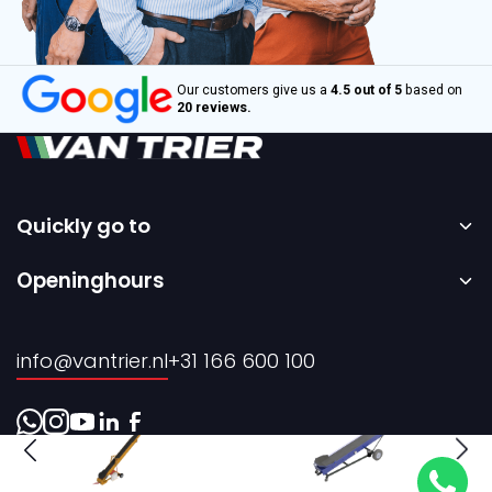
Our customers give us a
4.5 out of 5
based on
20 reviews.
Quickly go to
Home
Openinghours
Sale
Monday to Friday – 08:00 to 17:00h.
Rental
info@vantrier.nl
+31 166 600 100
About us
Contact