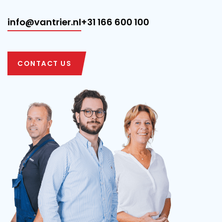
info@vantrier.nl
+31 166 600 100
CONTACT US