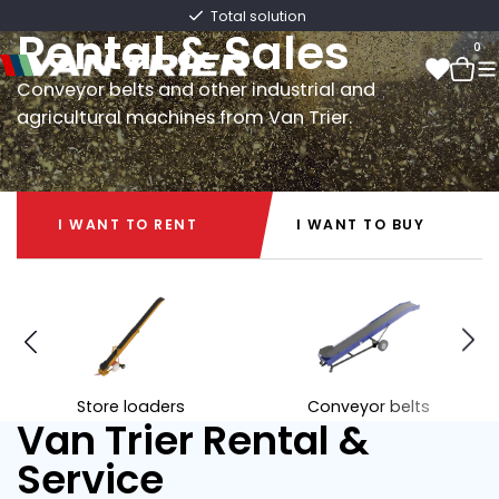
Van Trier
Fast delivery directly from stock
Rental & Sales
0
Conveyor belts and other industrial and
agricultural machines from Van Trier.
0
I WANT TO RENT
I WANT TO BUY
I WANT TO RENT
I WANT TO BUY
Store loaders
Conveyor belts
Van Trier Rental &
Service