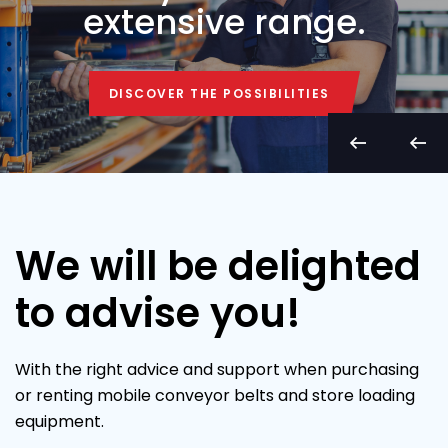
extensive range.
DISCOVER THE POSSIBILITIES
DISCOVER THE POSSIBILITIES
We will be delighted
to advise you!
With the right advice and support when purchasing
or renting mobile conveyor belts and store loading
equipment.