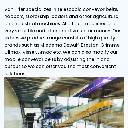
Van Trier specializes in telescopic conveyor belts,
hoppers, store/ship loaders and other agricultural
and industrial machines. All of our machines are
very versatile and offer great value for money. Our
extensive product range consists of high quality
brands such as Miedema Dewulf, Breston, Grimme,
Climax, Visser, Amac etc. We can also modify our
mobile conveyor belts by adjusting the in and
output so we can offer you the most convenient
solutions.