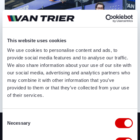
This website uses cookies
We use cookies to personalise content and ads, to
provide social media features and to analyse our traffic.
We also share information about your use of our site with
our social media, advertising and analytics partners who
may combine it with other information that you’ve
provided to them or that they’ve collected from your use
of their services.
ABOUT US
Recently added
Consent
Necessary
Selection
We offer a lot of brand new agricultural and