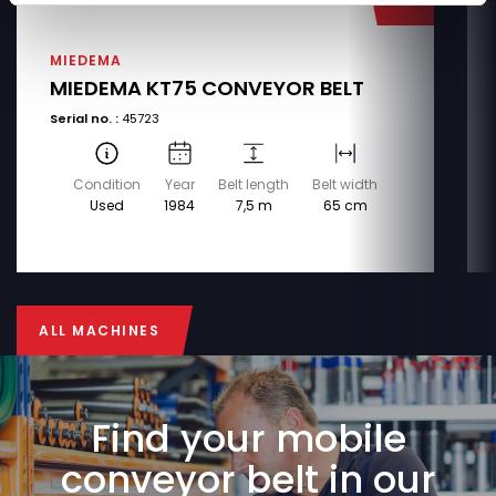
MIEDEMA
MIEDEMA KT75 CONVEYOR BELT
Serial no. :
45723
Condition
Year
Belt length
Belt width
Used
1984
7,5 m
65 cm
ALL MACHINES
ALL MACHINES
Find your mobile
conveyor belt in our