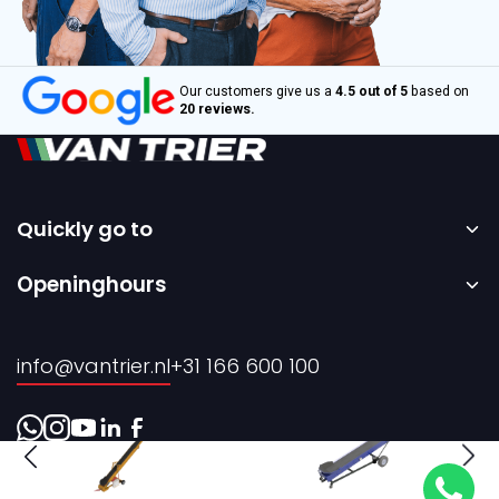
Our customers give us a
4.5 out of 5
based on
20 reviews.
Quickly go to
Home
Openinghours
Sale
Monday to Friday – 08:00 to 17:00h.
Rental
info@vantrier.nl
+31 166 600 100
About us
Contact