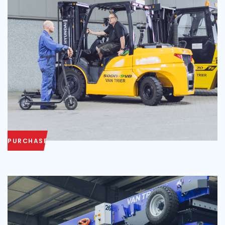
PURCHASE