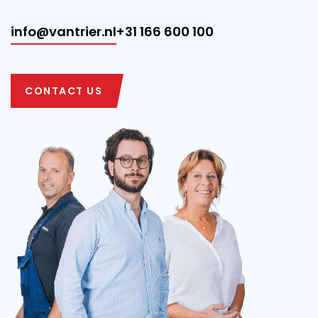
info@vantrier.nl
+31 166 600 100
CONTACT US