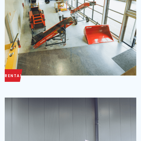
RENTAL