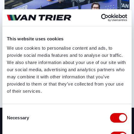
This website uses cookies
We use cookies to personalise content and ads, to
provide social media features and to analyse our traffic.
We also share information about your use of our site with
our social media, advertising and analytics partners who
may combine it with other information that you’ve
provided to them or that they’ve collected from your use
of their services.
ABOUT US
Recently added
Consent
Necessary
Selection
We offer a lot of brand new agricultural and