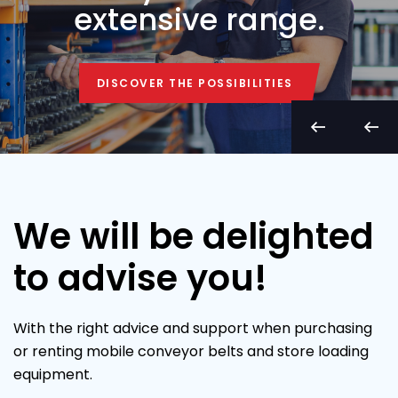
extensive range.
DISCOVER THE POSSIBILITIES
DISCOVER THE POSSIBILITIES
We will be delighted
to advise you!
With the right advice and support when purchasing
or renting mobile conveyor belts and store loading
equipment.