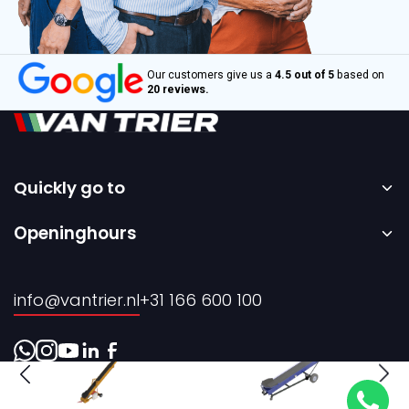
Our customers give us a
4.5 out of 5
based on
20 reviews.
Quickly go to
Home
Openinghours
Sale
Monday to Friday – 08:00 to 17:00h.
Rental
info@vantrier.nl
+31 166 600 100
About us
Contact