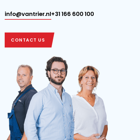
info@vantrier.nl
+31 166 600 100
CONTACT US