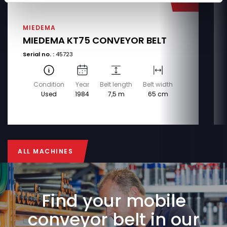
MIEDEMA
MIEDEMA KT75 CONVEYOR BELT
Serial no. :
45723
Condition
Year
Belt length
Belt width
Used
1984
7,5 m
65 cm
ALL MACHINES
ALL MACHINES
Find your mobile
conveyor belt in our