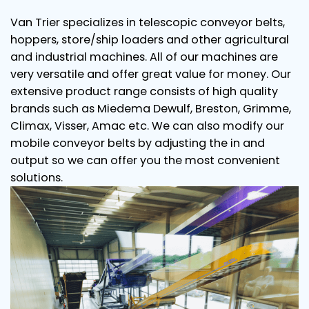
Van Trier specializes in telescopic conveyor belts,
hoppers, store/ship loaders and other agricultural
and industrial machines. All of our machines are
very versatile and offer great value for money. Our
extensive product range consists of high quality
brands such as Miedema Dewulf, Breston, Grimme,
Climax, Visser, Amac etc. We can also modify our
mobile conveyor belts by adjusting the in and
output so we can offer you the most convenient
solutions.