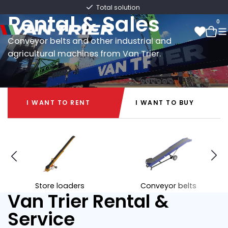
Van Trier
Very extensive machinery
Rental & Sales
0
Conveyor belts and other industrial and
agricultural machines from Van Trier.
0
I WANT TO RENT
I WANT TO BUY
I WANT TO RENT
I WANT TO BUY
Store loaders
Conveyor belts
Van Trier Rental &
Service