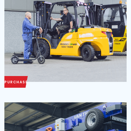
PURCHASE