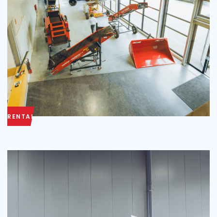
RENTAL