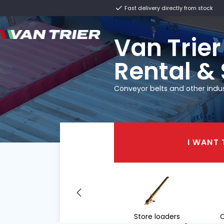
Fast delivery direct
Van T
Renta
Conveyor belts and