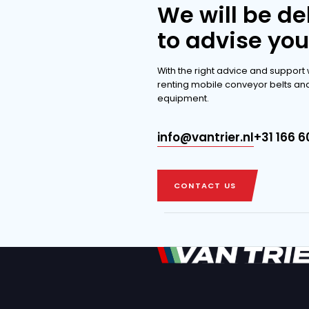
extensi
DISCOVER THE 
DISCOVER THE 