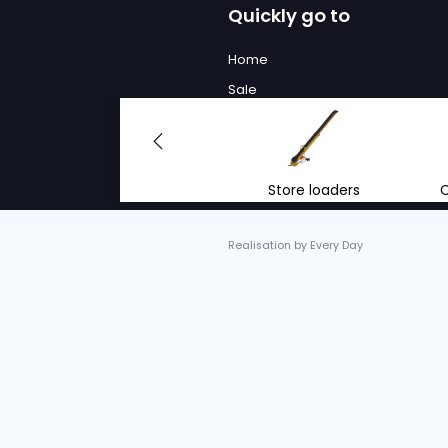
We will
to advi
With the right advi
renting mobile conv
equipment.
info@vantrier.