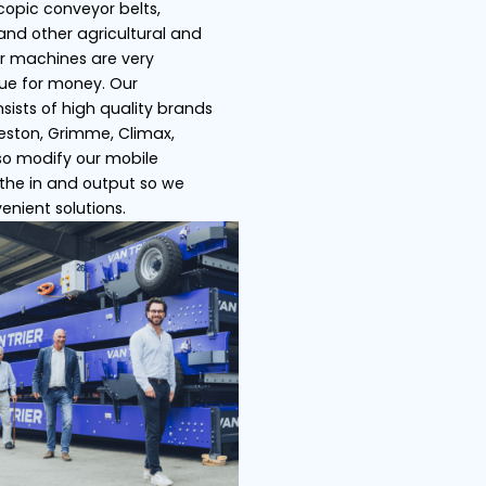
s
Ship loaders
Bulk truck load
 Trier specializes in telescopic conveyor belts,
pers, store/ship loaders and other agricultural an
ustrial machines. All of our machines are very
satile and offer great value for money. Our
ensive product range consists of high quality bra
h as Miedema Dewulf, Breston, Grimme, Climax,
ser, Amac etc. We can also modify our mobile
veyor belts by adjusting the in and output so we
 offer you the most convenient solutions.