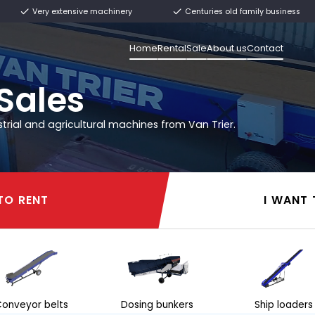
ly from stock
Very extensive machinery
Home
Rental
rier
l & Sales
 other industrial and agricultural machines from 
I WANT TO RENT
I WANT TO RENT