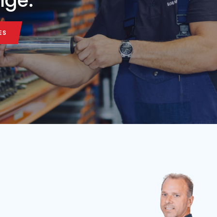
Belt length
Belt width
Condition
Year
Belt length
7,5 m
65 cm
Used
2026
3.5 m
ALL MACHINE
ALL MACHINE
onveyor belt in our