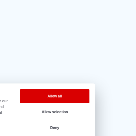
5 out of 5
based on
20 reviews.
eninghours
y to Friday – 08:00 to 17:00h.
@vantrier.nl
+31 166 600 100