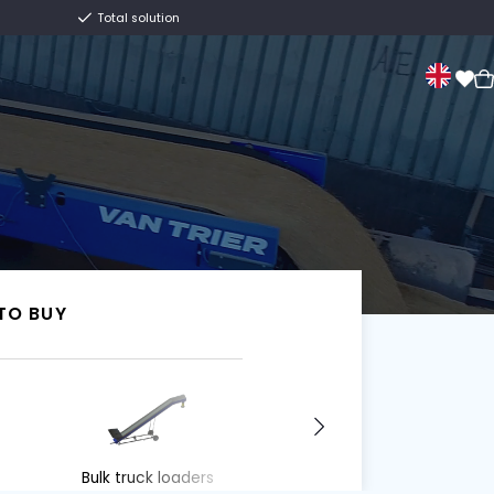
Centuries old family business
Total solution
Sale
About us
Contact
Van Trier.
I WANT TO BUY
I WANT TO BUY