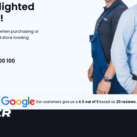
ve range.
POSSIBILITIES
POSSIBILITIES