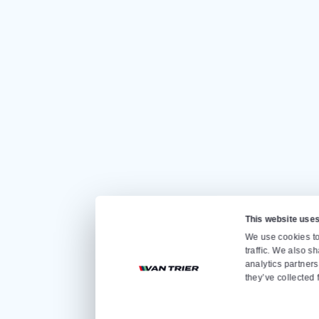
CONTACT US
Quickly go to
Home
Sale
Rental
About us