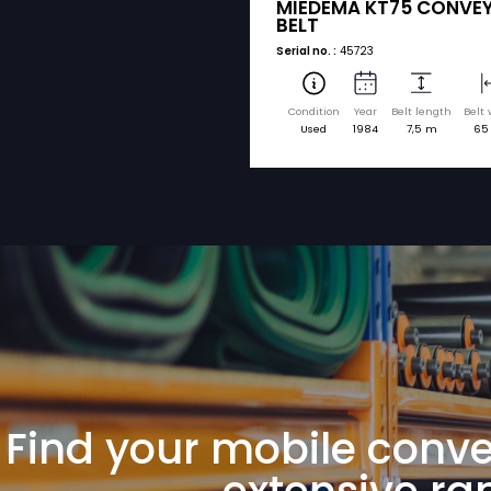
sorted by brand a
MIEDEMA
MIEDEMA KT
BELT
Serial no. :
45723