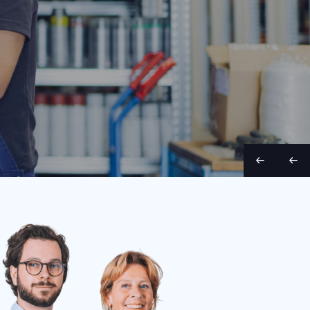
Belt width
Condition
Year
Belt length
Belt wid
70 cm
Used
1998
9 m
65 cm
S
S