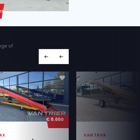
ABOUT US
ut we also have a wide range of
hines you’re looking for,