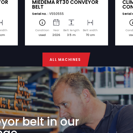
nd model. You can easily request a quote for any
€ 6.750
MIEDEMA
75 CONVEYOR
MIEDEMA RT30 CO
BELT
Serial no. :
V550555