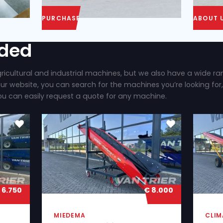
PURCHASE
ly added
 brand new agricultural and industrial machines, b
ilable. On our website, you can search for the mac