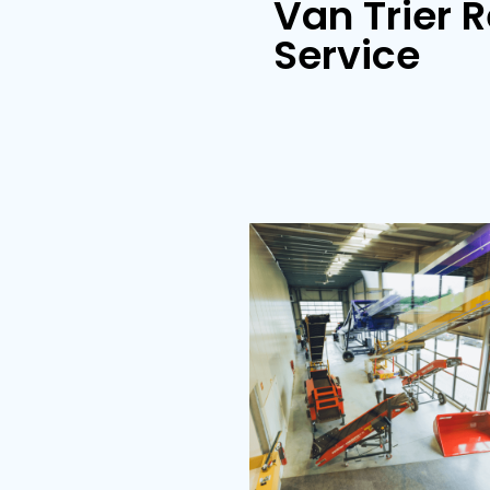
Store loader
Van Tr
Servi