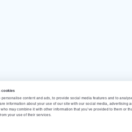
Our customers give us a
4.
Op
Monda
info