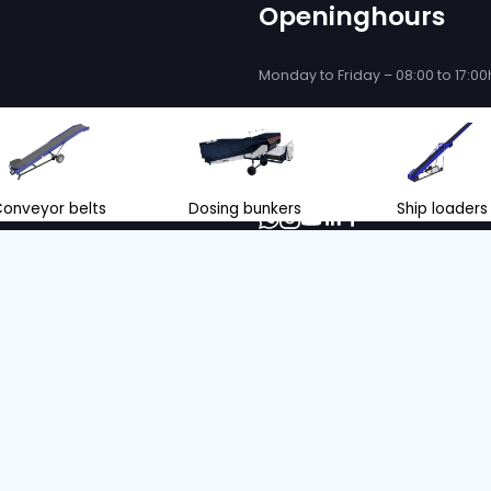
 be delighted
se you!
ce and support when purchasing or
eyor belts and store loading
nl
+31 166 600 100