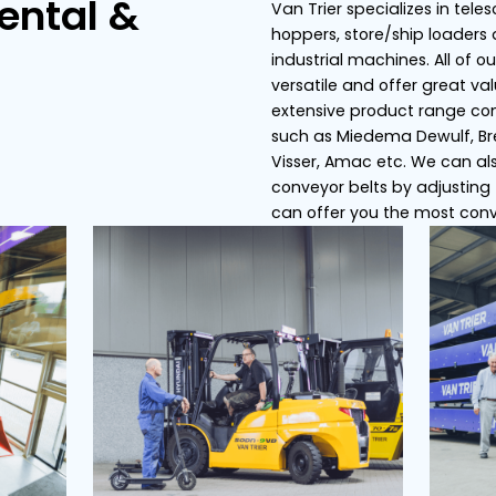
s
Conveyor belts
Dosing bunker
ier Rental &
Van
hop
ce
ind
ver
ext
suc
Vis
con
can