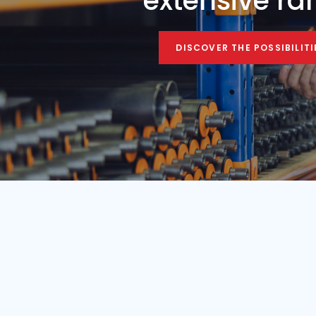
Condition
Year
Used
1984
Find your mobile c