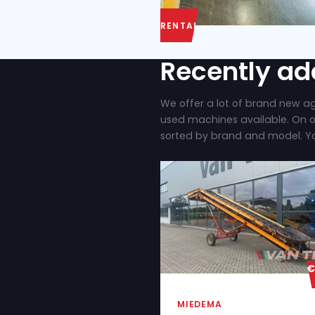
RENTAL
Recent
We offer a lot of
used machines ava