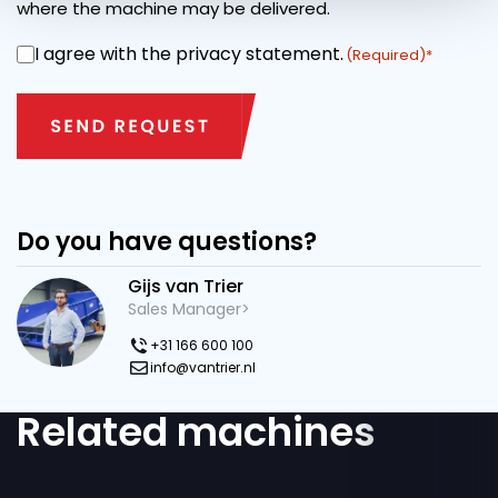
where the machine may be delivered.
I agree with the privacy statement.
CONSENT
(Required)
Do you have questions?
Gijs van Trier
Sales Manager>
+31 166 600 100
info@vantrier.nl
Related machines