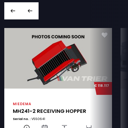
€ 118.117
MIEDEMA
MH241-2 RECEIVING HOPPER
Serial no. :
V550641