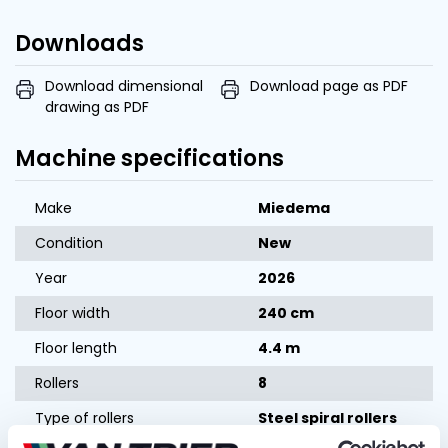
Downloads
Download dimensional
Download page as PDF
drawing as PDF
Machine specifications
Make
Miedema
Condition
New
Year
2026
Floor width
240 cm
Floor length
4.4 m
Rollers
8
Type of rollers
Steel spiral rollers