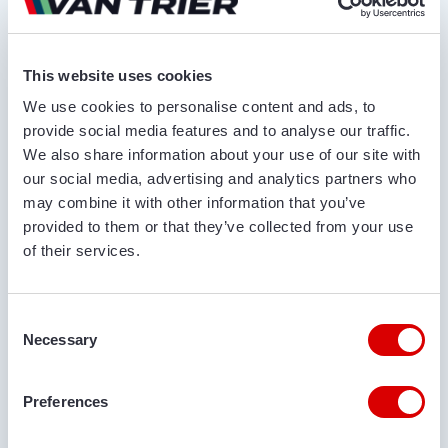
Ask for quotation
This website uses cookies
FIRST AND LAST NAME*
We use cookies to personalise content and ads, to
provide social media features and to analyse our traffic.
We also share information about your use of our site with
our social media, advertising and analytics partners who
COMPANY NAME
may combine it with other information that you’ve
provided to them or that they’ve collected from your use
of their services.
PHONE NUMBER
Consent
Necessary
Selection
EMAIL ADDRESS
Preferences