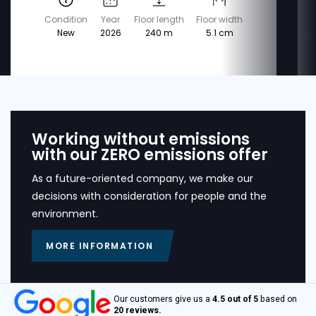
Condition
Year
Floor length
Floor width
New
2026
240 m
5.1 cm
Working without emissions
with our ZERO emissions offer
As a future-oriented company, we make our
decisions with consideration for people and the
environment.
MORE INFORMATION
Our customers give us a
4.5 out of 5
based on
20 reviews.