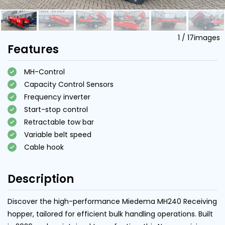
1
/
17
images
Features
MH-Control
Capacity Control Sensors
Frequency inverter
Start-stop control
Retractable tow bar
Variable belt speed
Cable hook
Description
Discover the high-performance Miedema MH240 Receiving
hopper, tailored for efficient bulk handling operations. Built