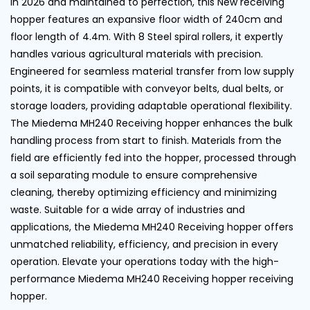
in 2026 and maintained to perfection, this New receiving
hopper features an expansive floor width of 240cm and
floor length of 4.4m. With 8 Steel spiral rollers, it expertly
handles various agricultural materials with precision.
Engineered for seamless material transfer from low supply
points, it is compatible with conveyor belts, dual belts, or
storage loaders, providing adaptable operational flexibility.
The Miedema MH240 Receiving hopper enhances the bulk
handling process from start to finish. Materials from the
field are efficiently fed into the hopper, processed through
a soil separating module to ensure comprehensive
cleaning, thereby optimizing efficiency and minimizing
waste. Suitable for a wide array of industries and
applications, the Miedema MH240 Receiving hopper offers
unmatched reliability, efficiency, and precision in every
operation. Elevate your operations today with the high-
performance Miedema MH240 Receiving hopper receiving
hopper.