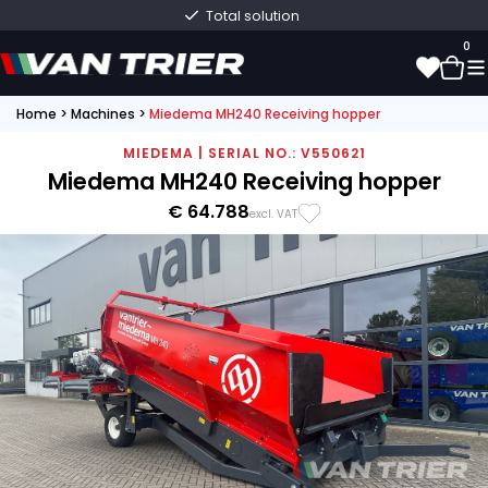
Total solution
0
Home
>
Machines
>
Miedema MH240 Receiving hopper
0
MIEDEMA | SERIAL NO.: V550621
Miedema MH240 Receiving hopper
€ 64.788
excl. VAT