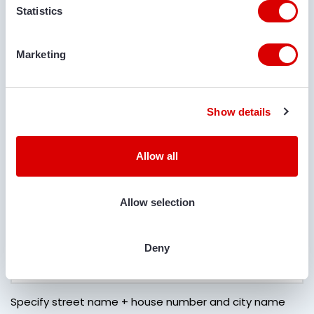
Statistics
DELIVERY LOCATION
Marketing
COMMENTS
Show details
Allow all
IS TRANSPORT REQUIRED?
Allow selection
Yes
No
LOCATION FOR DELIVERY
Deny
Specify street name + house number and city name