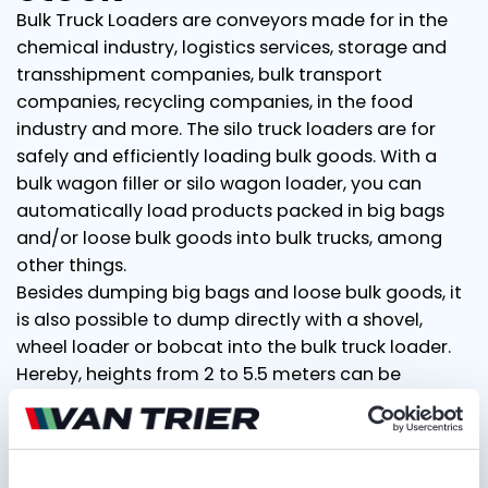
Bulk Truck Loaders are conveyors made for in the
chemical industry, logistics services, storage and
transshipment companies, bulk transport
companies, recycling companies, in the food
industry and more. The silo truck loaders are for
safely and efficiently loading bulk goods. With a
bulk wagon filler or silo wagon loader, you can
automatically load products packed in big bags
and/or loose bulk goods into bulk trucks, among
other things.
Besides dumping big bags and loose bulk goods, it
is also possible to dump directly with a shovel,
wheel loader or bobcat into the bulk truck loader.
Hereby, heights from 2 to 5.5 meters can be
bridged. Our Bulk Truck Loaders have a capacity of
125 tons per hour, filling a bulk truck within 20
minutes. We offer our customers flexible, fast and
reliable solutions for your projects. For rental and