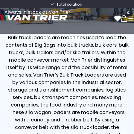
Bulk Truck Loaders
Total solution
Always in stock at Van Trier
0
Bulk truck loaders are machines used to load the
0
contents of Big Bags into bulk trucks, bulk cars, bulk
trucks, bulk trailers and/or silo trailers. Within the
mobile conveyor market, Van Trier distinguishes
itself by its wide range and the possibility of rental
and sales. Van Trier’s Bulk Truck Loaders are used
by various companies in the industrial sector,
storage and transshipment companies, logistics
services, bulk transport companies, recycling
companies, the food industry and many more.
These silo wagon loaders are mobile conveyors
with a canopy and a rubber belt. By using a
conveyor belt with the silo truck loader, the