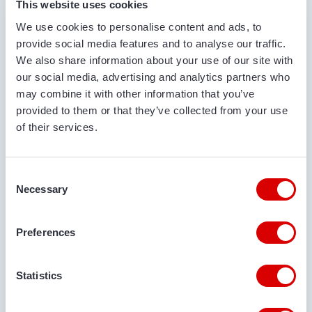
This website uses cookies
sales, Van Trier is the specialist in mobile
We use cookies to personalise content and ads, to
conveyors!
The Bulk Truck Loader
provide social media features and to analyse our traffic.
We also share information about your use of our site with
in a nutshell
our social media, advertising and analytics partners who
may combine it with other information that you’ve
provided to them or that they’ve collected from your use
Covered conveyor belt
of their services.
Our Bulk Truck Loaders are mobile conveyors with
full over- and under-coverage. The use of a rubber
conveyor provides high capacity, up to 125
Consent
tons/hour! A bulk truck loader with a conveyor belt
Necessary
Selection
has a higher capacity than a silo truck loader with
a screw. The over and under cover ensures a closed
Preferences
and clean process when loading a silo trailer.
Large & deep input hopper
Statistics
Besides pouring big bags and loose bulk goods, it is
also possible to pour directly into the Bulk Wagon