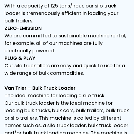
With a capacity of 125 tons/hour, our silo truck
loader is tremendously efficient in loading your
bulk trailers.
ZERO-EMISSION
We are committed to sustainable machine rental,
for example, all of our machines are fully
electrically powered.
PLUG & PLAY
Our silo truck fillers are easy and quick to use for a
wide range of bulk commodities.
Van Trier – Bulk Truck Loader
The ideal machine for loading a silo truck
Our bulk truck loader is the ideal machine for
loading bulk trucks, bulk cars, bulk trailers, bulk truck
or silo trailers. This machine is called by different
names such as, a silo truck loader, bulk truck loader
and/or bulk truck loading machine. The machine is