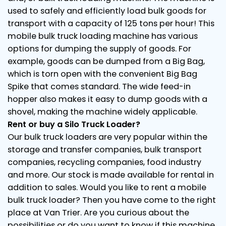
used to safely and efficiently load bulk goods for
transport with a capacity of 125 tons per hour! This
mobile bulk truck loading machine has various
options for dumping the supply of goods. For
example, goods can be dumped from a Big Bag,
which is torn open with the convenient Big Bag
Spike that comes standard. The wide feed-in
hopper also makes it easy to dump goods with a
shovel, making the machine widely applicable.
Rent or buy a Silo Truck Loader?
Our bulk truck loaders are very popular within the
storage and transfer companies, bulk transport
companies, recycling companies, food industry
and more. Our stock is made available for rental in
addition to sales. Would you like to rent a mobile
bulk truck loader? Then you have come to the right
place at Van Trier. Are you curious about the
possibilities or do you want to know if this machine