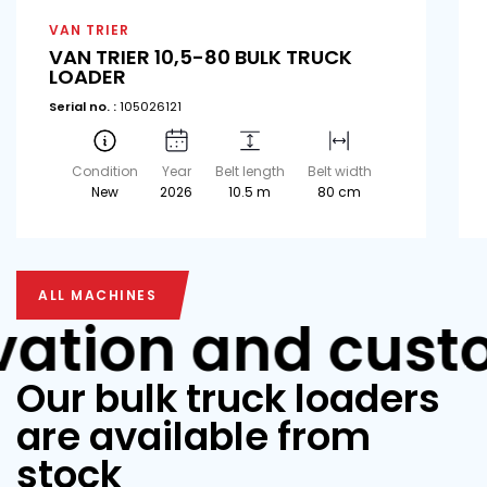
VAN TRIER
VAN TRIER 10,5-80 BULK TRUCK
LOADER
Serial no. :
105026121
Condition
Year
Belt length
Belt width
New
2026
10.5 m
80 cm
ALL MACHINES
ALL MACHINES
vation and cust
Our bulk truck loaders
are available from
stock