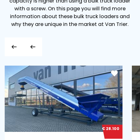
capacity is higher than using a bulk truck loader
with a screw. On this page you will find more
information about these bulk truck loaders and
why they are unique in the market at Van Trier.
€ 28.100