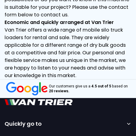
is suitable for your project? Please use the contact
form below to contact us.
Economic and quickly arranged at Van Trier
Van Trier offers a wide range of mobile silo truck
loaders for rental and sale. They are widely
applicable for a different range of dry bulk goods
at a competitive and fair price. Our personal and
flexible service makes us unique in the market, we
are happy to listen to your needs and advise with
our knowledge in this market.
Our customers give us a
4.5 out of 5
based on
20 reviews.
Quickly go to