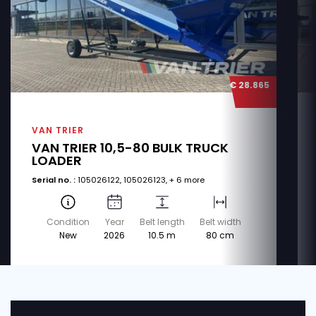
€ 28.865
VAN TRIER
VAN TRIER 10,5-80 BULK TRUCK
LOADER
Serial no. :
105026122, 105026123, + 6 more
Condition
Year
Belt length
Belt width
New
2026
10.5 m
80 cm