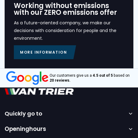
Working without emissions
with our ZERO emissions offer
As a future-oriented company, we make our
decisions with consideration for people and the
environment.
MORE INFORMATION
Our customers give us a
4.5 out of 5
based on
20 reviews.
Quickly go to
Home
Openinghours