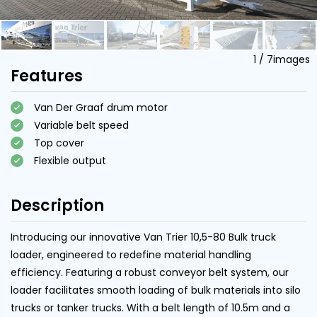
1
/
7
images
Features
Van Der Graaf drum motor
Variable belt speed
Top cover
Flexible output
Description
Introducing our innovative Van Trier 10,5-80 Bulk truck
loader, engineered to redefine material handling
efficiency. Featuring a robust conveyor belt system, our
loader facilitates smooth loading of bulk materials into silo
trucks or tanker trucks. With a belt length of 10.5m and a