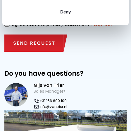
Specify street name + house number and city name
where the machine may be delivered.
Deny
I agree with the privacy statement.
CONSENT
(Required)
Do you have questions?
Gijs van Trier
Sales Manager>
+31 166 600 100
info@vantrier.nl