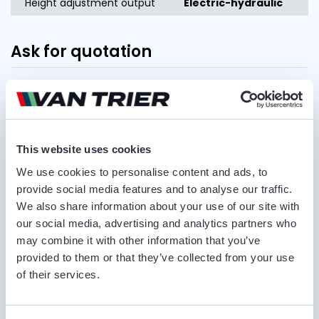
Height adjustment output
Electric-hydraulic
Ask for quotation
FIRST AND LAST NAME*
This website uses cookies
COMPANY NAME
We use cookies to personalise content and ads, to
provide social media features and to analyse our traffic.
We also share information about your use of our site with
PHONE NUMBER
our social media, advertising and analytics partners who
may combine it with other information that you’ve
provided to them or that they’ve collected from your use
of their services.
EMAIL ADDRESS