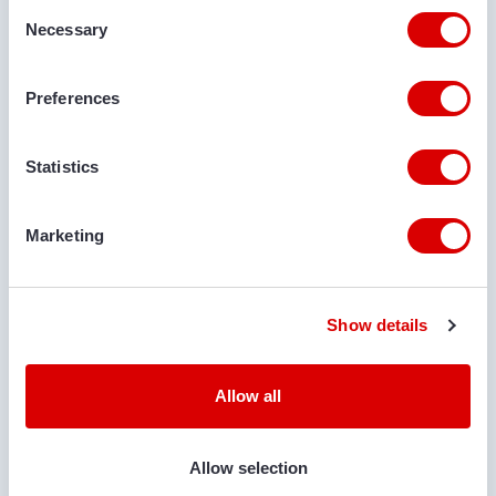
Consent
Necessary
Selection
DELIVERY LOCATION
Preferences
COMMENTS
Statistics
Marketing
Show details
IS TRANSPORT REQUIRED?
Yes
No
Allow all
LOCATION FOR DELIVERY
Allow selection