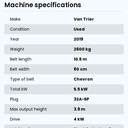
Machine specifications
Make
Van Trier
Condition
Used
Year
2019
Weight
2600 kg
Belt length
10.5 m
Belt width
80 cm
Type of belt
Chevron
Total kW
5.5 kW
Plug
32A-5P
Max output height
3.9 m
Drive
4 kW