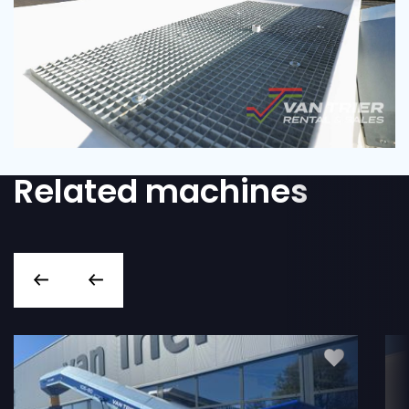
Related machines