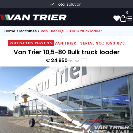
Total solution
0
Home
>
Machines
>
Van Trier 10,5-80 Bulk truck loader
0
VAN TRIER | SERIAL NO.: 10501876
OUTDATED PHOTOS
Van Trier 10,5-80 Bulk truck loader
€ 24.950
excl. VAT