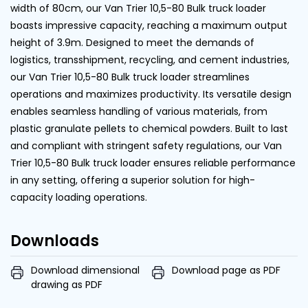
width of 80cm, our Van Trier 10,5-80 Bulk truck loader
boasts impressive capacity, reaching a maximum output
height of 3.9m. Designed to meet the demands of
logistics, transshipment, recycling, and cement industries,
our Van Trier 10,5-80 Bulk truck loader streamlines
operations and maximizes productivity. Its versatile design
enables seamless handling of various materials, from
plastic granulate pellets to chemical powders. Built to last
and compliant with stringent safety regulations, our Van
Trier 10,5-80 Bulk truck loader ensures reliable performance
in any setting, offering a superior solution for high-
capacity loading operations.
Downloads
Download dimensional
Download page as PDF
drawing as PDF