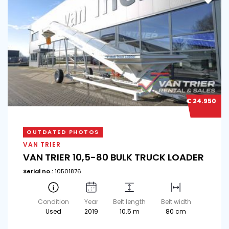
€ 24.950
OUTDATED PHOTOS
VAN TRIER
VAN TRIER 10,5-80 BULK TRUCK LOADER
Serial no.:
10501876
Condition
Year
Belt length
Belt width
Used
2019
10.5 m
80 cm