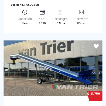
Serial no.:
105026121
Condition
Year
Belt length
Belt width
New
2026
10.5 m
80 cm
€ 31.750