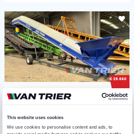
€ 28.660
VAN TRIER
VAN TRIER 10,5-80 BULK TRUCK LOADER
Serial no.:
10502169
This website uses cookies
We use cookies to personalise content and ads, to
Condition
Year
Belt length
Belt width