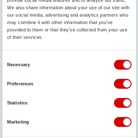
provide social media features and to analyse our traffic.
Used
2021
10.5 m
80 cm
We also share information about your use of our site with
our social media, advertising and analytics partners who
may combine it with other information that you’ve
provided to them or that they’ve collected from your use
of their services.
Consent
Necessary
Selection
Preferences
€ 28.865
Statistics
VAN TRIER
VAN TRIER 10,5-80 BULK TRUCK LOADER
Marketing
Serial no.:
105026120