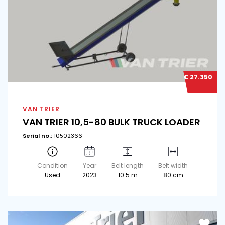
€ 27.350
VAN TRIER
VAN TRIER 10,5-80 BULK TRUCK LOADER
Serial no.:
10502366
Condition
Year
Belt length
Belt width
Used
2023
10.5 m
80 cm