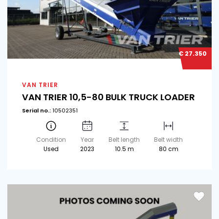
€ 27.350
VAN TRIER
VAN TRIER 10,5-80 BULK TRUCK LOADER
Serial no.:
10502351
Condition
Year
Belt length
Belt width
Used
2023
10.5 m
80 cm