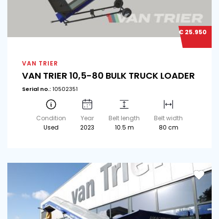
€ 25.950
VAN TRIER
VAN TRIER 10,5-80 BULK TRUCK LOADER
Serial no.:
10502351
Condition
Year
Belt length
Belt width
Used
2023
10.5 m
80 cm