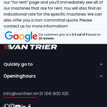
our “for rent” page and you’ll immediately see all of
our machines that are for rent. You will also find an
indicational rate for the specific machines. We can
also offer you a non-committal quote. Please
contact us for more information!
Our customers give us a
4.5 out of 5
based on
20 reviews.
Quickly go to
Home
Openinghours
Sale
Monday to Friday – 08:00 to 17:00h.
Rental
info@vantrier.nl
+31 166 600 100
About us
Contact