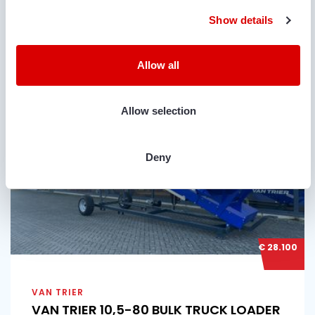
Show details
Condition
Year
Belt length
Belt width
Used
2026
10.5 m
80 cm
Allow all
Allow selection
Deny
€ 28.100
VAN TRIER
VAN TRIER 10,5-80 BULK TRUCK LOADER