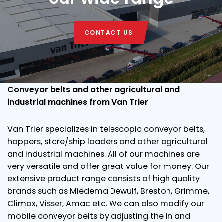
CONTACT US
Conveyor belts and other agricultural and
industrial machines from Van Trier
Van Trier specializes in telescopic conveyor belts,
hoppers, store/ship loaders and other agricultural
and industrial machines. All of our machines are
very versatile and offer great value for money. Our
extensive product range consists of high quality
brands such as Miedema Dewulf, Breston, Grimme,
Climax, Visser, Amac etc. We can also modify our
mobile conveyor belts by adjusting the in and