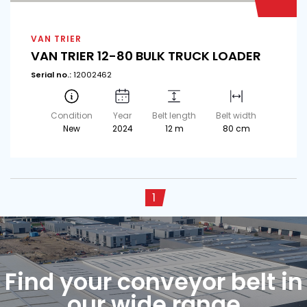
VAN TRIER
VAN TRIER 12-80 BULK TRUCK LOADER
Serial no.:
12002462
Condition
Year
Belt length
Belt width
New
2024
12 m
80 cm
1
Find your conveyor belt in
our wide range