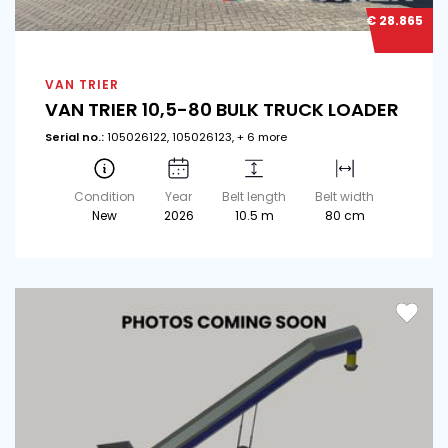
€ 28.865
VAN TRIER
VAN TRIER 10,5-80 BULK TRUCK LOADER
Serial no.:
105026122, 105026123, + 6 more
Condition
Year
Belt length
Belt width
New
2026
10.5 m
80 cm