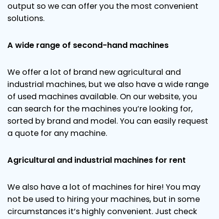
output so we can offer you the most convenient
solutions.
A wide range of second-hand machines
We offer a lot of brand new agricultural and
industrial machines, but we also have a wide range
of used machines available. On our website, you
can search for the machines you’re looking for,
sorted by brand and model. You can easily request
a quote for any machine.
Agricultural and industrial machines for rent
We also have a lot of machines for hire! You may
not be used to hiring your machines, but in some
circumstances it’s highly convenient. Just check