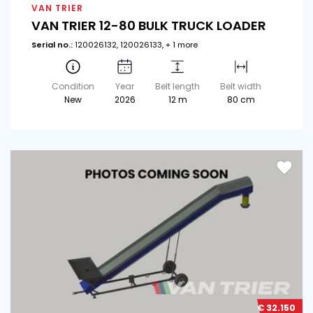
VAN TRIER
VAN TRIER 12-80 BULK TRUCK LOADER
Serial no.:
120026132, 120026133, + 1 more
Condition
Year
Belt length
Belt width
New
2026
12 m
80 cm
€ 32.150