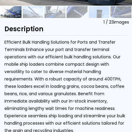
1
/
23
images
Description
Efficient Bulk Handling Solutions for Ports and Transfer
Terminals Enhance your port and transfer terminal
operations with our efficient bulk handling solutions. Our
mobile ship loaders combine compact design with
versatility to cater to diverse material handling
requirements. With a robust capacity of around 400TPH,
these loaders excel in loading grains, cocoa beans, coffee
beans, rice, and various granulates. Benefit from
immediate availability with our in-stock inventory,
eliminating lengthy wait times for machine readiness.
Experience seamless ship loading and streamline your bulk
handling processes with our efficient solutions tailored for
the grain and recycling industries.