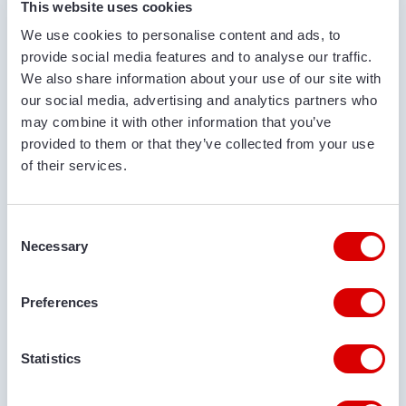
This website uses cookies
We use cookies to personalise content and ads, to
COMPANY NAME
provide social media features and to analyse our traffic.
We also share information about your use of our site with
our social media, advertising and analytics partners who
may combine it with other information that you’ve
PHONE NUMBER
provided to them or that they’ve collected from your use
of their services.
EMAIL ADDRESS
Consent
Necessary
Selection
Preferences
DELIVERY LOCATION
Statistics
COMMENTS