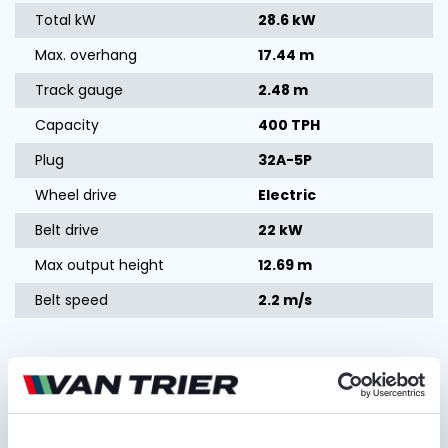
Total kW
28.6 kW
Max. overhang
17.44 m
Track gauge
2.48 m
Capacity
400 TPH
Plug
32A-5P
Wheel drive
Electric
Belt drive
22 kW
Max output height
12.69 m
Belt speed
2.2 m/s
Ask for quotation
FIRST AND LAST NAME*