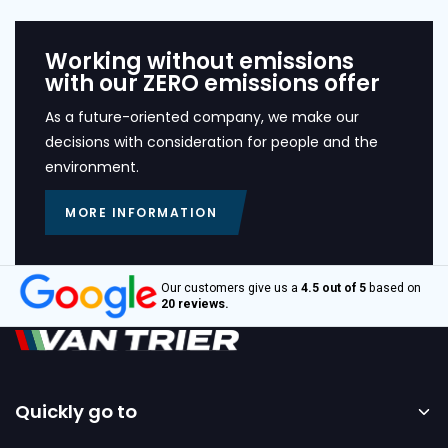
Working without emissions
with our ZERO emissions offer
As a future-oriented company, we make our
decisions with consideration for people and the
environment.
MORE INFORMATION
Our customers give us a
4.5 out of 5
based on
20 reviews.
Quickly go to