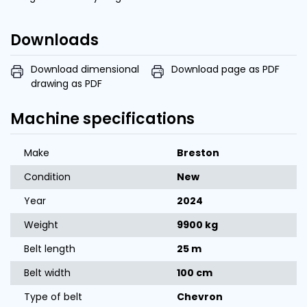
Downloads
Download dimensional
Download page as PDF
drawing as PDF
Machine specifications
Make
Breston
Condition
New
Year
2024
Weight
9900 kg
Belt length
25 m
Belt width
100 cm
Type of belt
Chevron