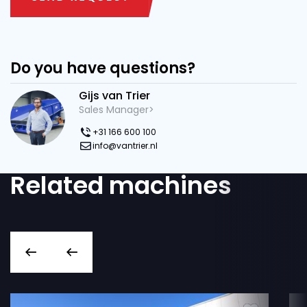
Do you have questions?
Gijs van Trier
Sales Manager>
+31 166 600 100
info@vantrier.nl
Related machines