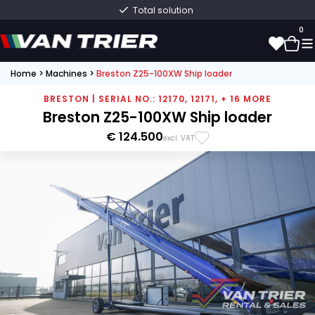
Total solution
0
Home
>
Machines
>
Breston Z25-100XW Ship loader
0
BRESTON | SERIAL NO.: 12170, 12171, + 16 MORE
Breston Z25-100XW Ship loader
€ 124.500
excl. VAT