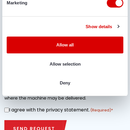
Marketing
Show details
IS TRANSPORT REQUIRED?
Allow all
Yes
No
Allow selection
LOCATION FOR DELIVERY
Deny
Specify street name + house number and city name
where the machine may be delivered.
I agree with the privacy statement.
CONSENT
(Required)