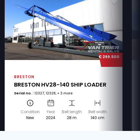
€ 299.500
BRESTON
BRESTON HV28-140 SHIP LOADER
Serial no. :
12327, 12328, + 3 more
Condition
Year
Belt length
Belt width
New
2024
28 m
140 cm