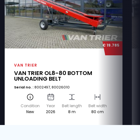
€ 19.785
VAN TRIER
VAN TRIER OL8-80 BOTTOM
UNLOADING BELT
Serial no. :
8002497, 80026010
Condition
Year
Belt length
Belt width
New
2026
8 m
80 cm