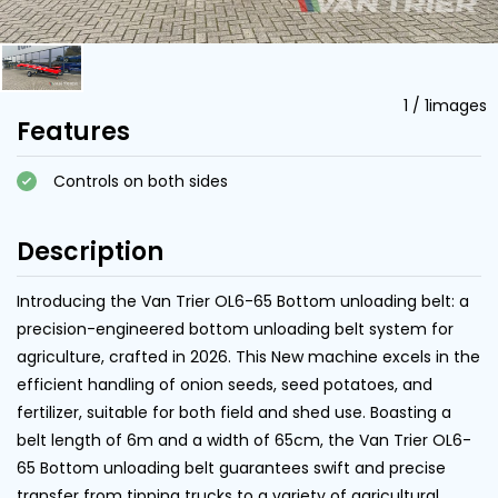
1
/
1
images
Features
Controls on both sides
Description
Introducing the Van Trier OL6-65 Bottom unloading belt: a
precision-engineered bottom unloading belt system for
agriculture, crafted in 2026. This New machine excels in the
efficient handling of onion seeds, seed potatoes, and
fertilizer, suitable for both field and shed use. Boasting a
belt length of 6m and a width of 65cm, the Van Trier OL6-
65 Bottom unloading belt guarantees swift and precise
transfer from tipping trucks to a variety of agricultural