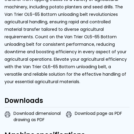
machinery, including potato planters and seed drills. The
Van Trier OL6-65 Bottom unloading belt revolutionizes
agricultural handling, ensuring rapid and controlled
material transfer tailored to diverse agricultural
requirements. Count on the Van Trier OL6-65 Bottom
unloading belt for consistent performance, reducing
downtime and boosting efficiency in every aspect of your
agricultural operations. Elevate your agricultural efficiency
with the Van Trier OL6-65 Bottom unloading belt, a
versatile and reliable solution for the effective handling of
your essential agricultural materials.
Downloads
Download dimensional
Download page as PDF
drawing as PDF