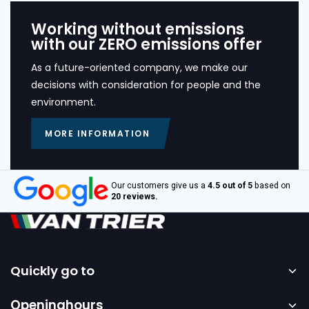
Working without emissions
with our ZERO emissions offer
As a future-oriented company, we make our
decisions with consideration for people and the
environment.
MORE INFORMATION
Our customers give us a
4.5 out of 5
based on
20 reviews.
Quickly go to
Home
Openinghours