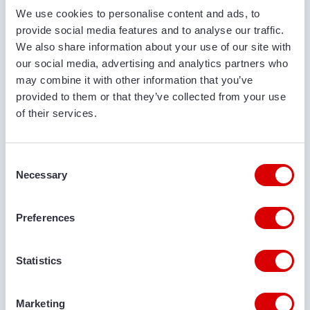
We use cookies to personalise content and ads, to
COMPANY NAME
provide social media features and to analyse our traffic.
We also share information about your use of our site with
our social media, advertising and analytics partners who
may combine it with other information that you’ve
PHONE NUMBER
provided to them or that they’ve collected from your use
of their services.
EMAIL ADDRESS
Consent
Necessary
Selection
DELIVERY LOCATION
Preferences
Statistics
COMMENTS
Marketing