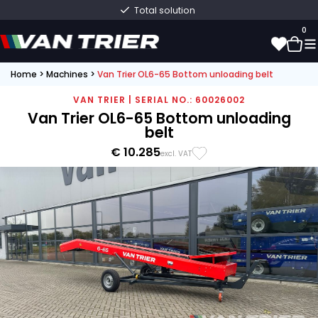
Total solution
0
Home
>
Machines
>
Van Trier OL6-65 Bottom unloading belt
0
VAN TRIER | SERIAL NO.: 60026002
Van Trier OL6-65 Bottom unloading
belt
€ 10.285
excl. VAT