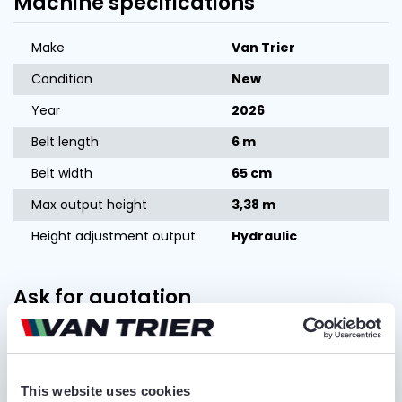
Machine specifications
Make
Van Trier
Condition
New
Year
2026
Belt length
6 m
Belt width
65 cm
Max output height
3,38 m
Height adjustment output
Hydraulic
Ask for quotation
FIRST AND LAST NAME*
This website uses cookies