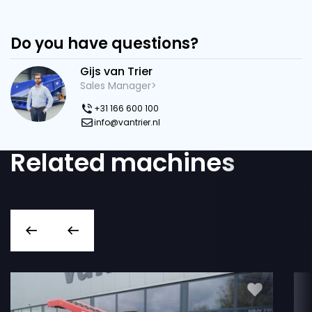
Do you have questions?
Gijs van Trier
Sales Manager>
+31 166 600 100
info@vantrier.nl
Related machines