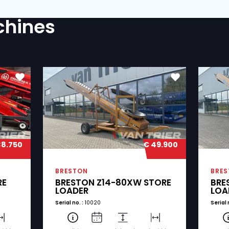
?
rivacy statement.
(Required)