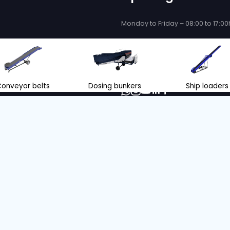
LOADER
Serial no. :
10020
Belt length
Belt width
Condition
Year
Belt length
13 m
70 cm
Used
2010
14 m
 without emissions with our ZERO emiss
oriented company, we make our decisions with consideration fo
.
INFORMATION