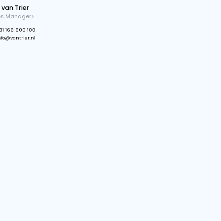
Max. overhang
11.35 m
Track gauge
2.2 m
Capacity
100 TPH
Plug
32A-5P
Wheel drive
Hydraulic
Belt drive
4 kW
Max output height
7.85 m
Do you have questions?
Gijs van Trier
Sales Manager>
+31 166 600 100
info@vantrier.nl