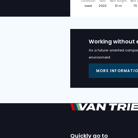
Relate
MIEDEMA
MIEDEMA ML