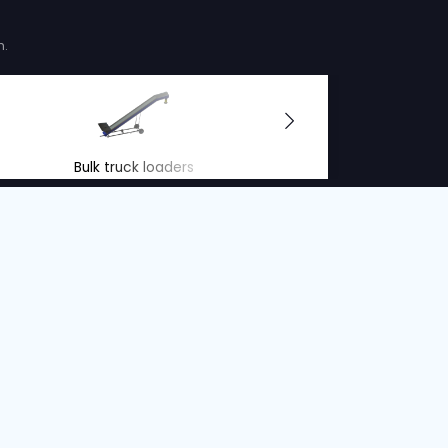
LOADER
Serial no. :
12219
Belt width
Condition
Year
Belt length
Belt wid
80 cm
Used
2025
14 m
80 cm
ions offer
r people and the