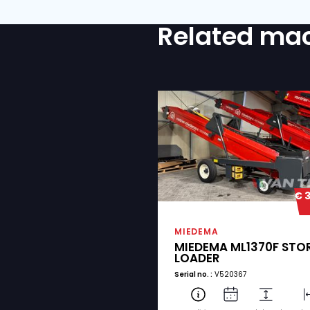
COMMENTS
IS TRANSPORT REQUIRED
Yes
No
I agree with the p
CONSENT