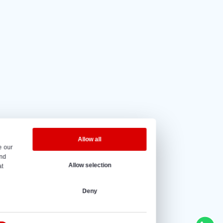
5 out of 5
based on
20 reviews.
eninghours
y to Friday – 08:00 to 17:00h.
@vantrier.nl
+31 166 600 100
s
Ship loaders
Bulk truck load