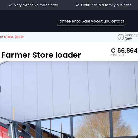
ly from stock
Very extensive machinery
Home
Rental
ma ML1680 Farmer Store loader
O.: V540606
L1680 Farmer Store loader