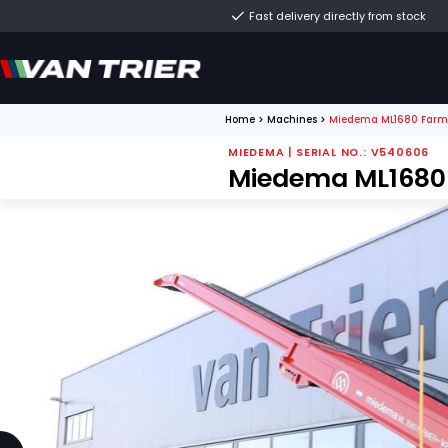
Fast delivery direct
Home
>
Machines
>
Miede
MIEDEMA | SERIAL N
Miedema M