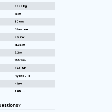
1
/
1
images
Machine specifications
Make
Miedema
Condition
New
Year
2025
Weight
3350 kg
Belt length
16 m
Belt width
80 cm
Type of belt
Chevron
Total kW
5.5 kW