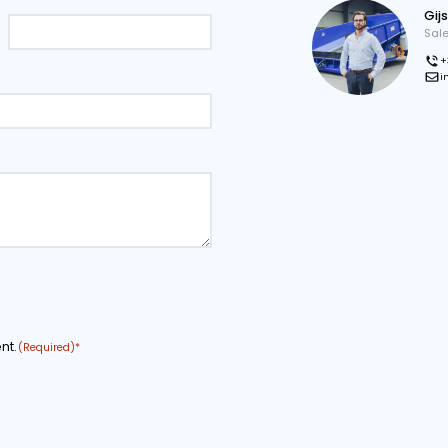
onal drawing
Download page as PDF
tion
COMPANY NAME
EMAIL ADDRESS