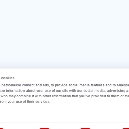
Our customers give us a
4.
Op
Monda
info
s
Conveyor belts
Dosing bunker