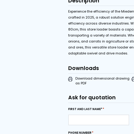
Features
Start-stop control
Swivel limiter with
Description
Experience the efficie
crafted in 2025, a rob
efficiency across diver
80cm, this store loader
transporting a variety 
onions, and carrots in a
and ores, this versatil
adaptable swivel and 