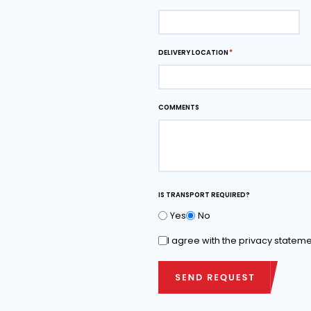
Downloads
Download dimensi
as PDF
Ask for quota
FIRST AND LAST NAME*
PHONE NUMBER
DELIVERY LOCATION