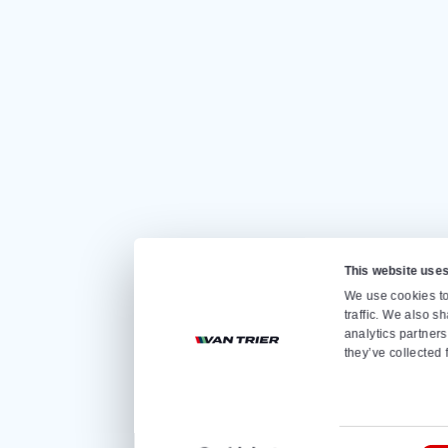
Quickly go to
Home
Sale
Rental
About us
Contact
Store loader