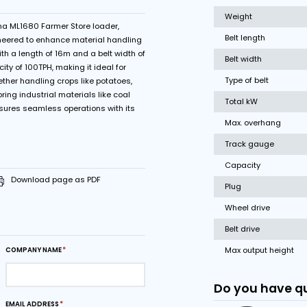
Variable belt speed
 poles
ncy of the Miedema ML1680 Farmer Store loader,
ust solution engineered to enhance material handling
se industries. With a length of 16m and a belt width of
 boasts a capacity of 100TPH, making it ideal for
of materials. Whether handling crops like potatoes,
griculture or storing industrial materials like coal
e store loader ensures seamless operations with its
drive modes.