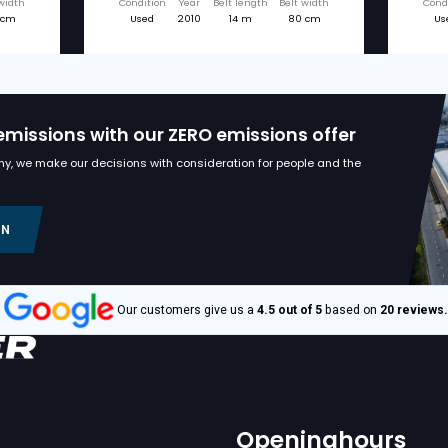
d machines
€ 38.750
BRESTON
1370F STORE
BRESTON Z14-80X