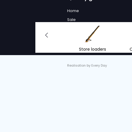
LOADER
Serial no. :
V520367
Condition
Year
Used
2023
Working
As a future-
environment
MORE 