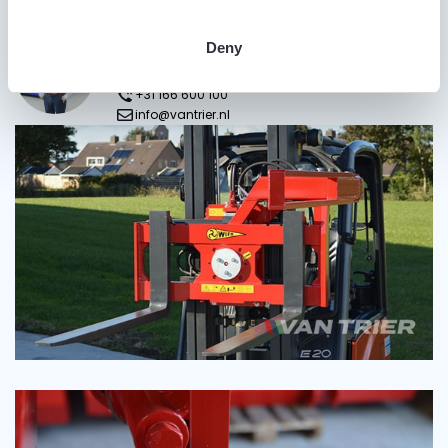
Do you have questions?
Gijs van Trier
Deny
Sales Manager>
+31 166 600 100
info@vantrier.nl