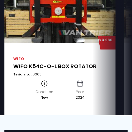
€ 3.930
WIFO
WIFO K54C-O-L BOX ROTATOR
Serial no. :
0003
Condition
Year
New
2024