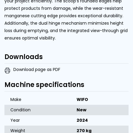
your project efficiently. The scoop’s rounded edges help
protect products from damage, while the wear-resistant
manganese cutting edge provides exceptional durability.
Additionally, the dual hinge mechanism minimizes height
loss during emptying, and the integrated view-through grid
ensures optimal visibility.
Downloads
Download page as PDF
Machine specifications
Make
WIFO
Condition
New
Year
2024
Weight
270 kg