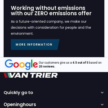
Working without emissions
with our ZERO emissions offer
As a future-oriented company, we make our
decisions with consideration for people and the
environment.
MORE INFORMATION
Our customers give us a
4.5 out of 5
based on
20 reviews.
Quickly go to
Home
Openinghours