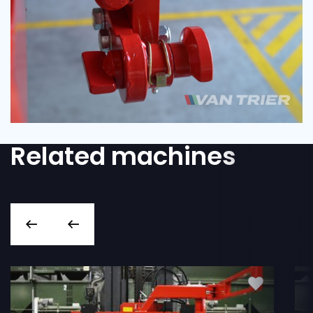
Related machines