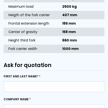
Maximum load
2500 kg
Heigth of the fork carrier
407 mm
Frontal extension length
165 mm
Center of gravity
158 mm
Height third fork
660 mm
Fork carrier width
1000 mm
Ask for quotation
FIRST AND LAST NAME*
COMPANY NAME