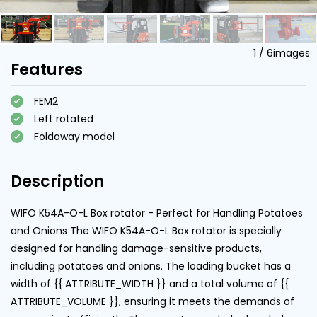
1
/
6
images
Features
FEM2
Left rotated
Foldaway model
Description
WIFO K54A-O-L Box rotator - Perfect for Handling Potatoes
and Onions The WIFO K54A-O-L Box rotator is specially
designed for handling damage-sensitive products,
including potatoes and onions. The loading bucket has a
width of {{ ATTRIBUTE_WIDTH }} and a total volume of {{
ATTRIBUTE_VOLUME }}, ensuring it meets the demands of