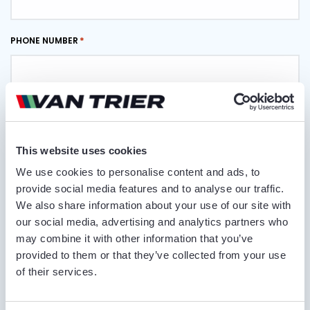
PHONE NUMBER
EMAIL ADDRESS
This website uses cookies
DELIVERY LOCATION
We use cookies to personalise content and ads, to
provide social media features and to analyse our traffic.
We also share information about your use of our site with
our social media, advertising and analytics partners who
COMMENTS
may combine it with other information that you’ve
provided to them or that they’ve collected from your use
of their services.