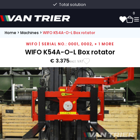
Total solution
0
Home
>
Machines
>
WIFO K54A-O-L Box rotator
0
WIFO | SERIAL NO.: 0001, 0002, + 1 MORE
WIFO K54A-O-L Box rotator
€ 3.375
excl. VAT