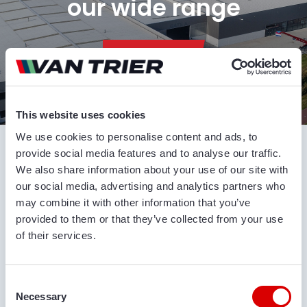
our wide range
CONTACT US
This website uses cookies
Conveyor belts and other agricultural and
We use cookies to personalise content and ads, to
industrial machines from Van Trier
provide social media features and to analyse our traffic.
We also share information about your use of our site with
our social media, advertising and analytics partners who
Van Trier specializes in telescopic conveyor belts,
may combine it with other information that you’ve
hoppers, store/ship loaders and other agricultural
provided to them or that they’ve collected from your use
and industrial machines. All of our machines are
of their services.
very versatile and offer great value for money. Our
extensive product range consists of high quality
brands such as Miedema Dewulf, Breston, Grimme,
Consent
Climax, Visser, Amac etc. We can also modify our
Necessary
Selection