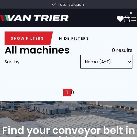
Total solution
0
SHOW FILTERS
HIDE FILTERS
0
SHOW FILTERS
HIDE FILTERS
All machines
0 results
Sort by
1
0
Find your conveyor belt in