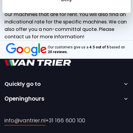
our “for rent” page and you’ll immediately see all of
our machines that are for rent. You will also find an
indicational rate for the specific machines. We can
also offer you a non-committal quote. Please
contact us for more information!
Our customers give us a
4.5 out of 5
based on
20 reviews.
Quickly go to
Home
Openinghours
Sale
Monday to Friday – 08:00 to 17:00h.
Rental
info@vantrier.nl
+31 166 600 100
About us