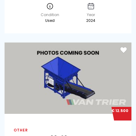
Condition
Year
Used
2024
€ 12.500
OTHER