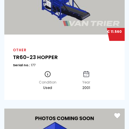
€ 11.560
OTHER
TR60-23 HOPPER
Serial no.:
177
Condition
Year
Used
2001