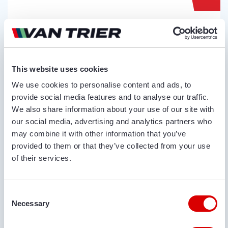
VAN TRIER
VAN TRIER TR27-18 HOPPER
Serial no.:
271002
This website uses cookies
Condition
Year
We use cookies to personalise content and ads, to
New
2023
provide social media features and to analyse our traffic.
We also share information about your use of our site with
our social media, advertising and analytics partners who
may combine it with other information that you’ve
provided to them or that they’ve collected from your use
of their services.
Consent
Necessary
Selection