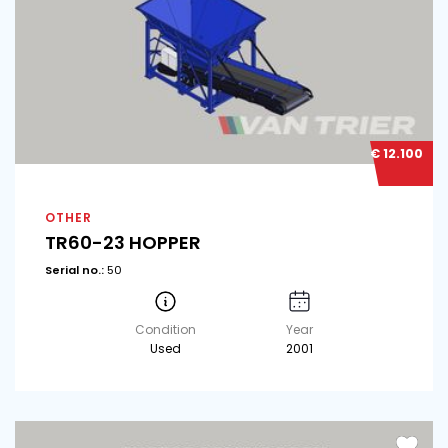
€ 12.100
OTHER
TR60-23 HOPPER
Serial no.:
50
Condition
Year
Used
2001