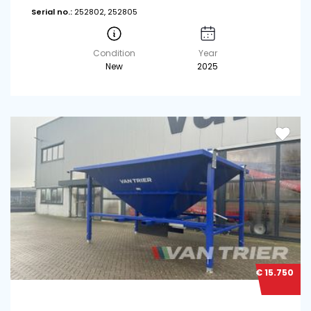
Serial no.:
252802, 252805
Condition
Year
New
2025
€ 15.750