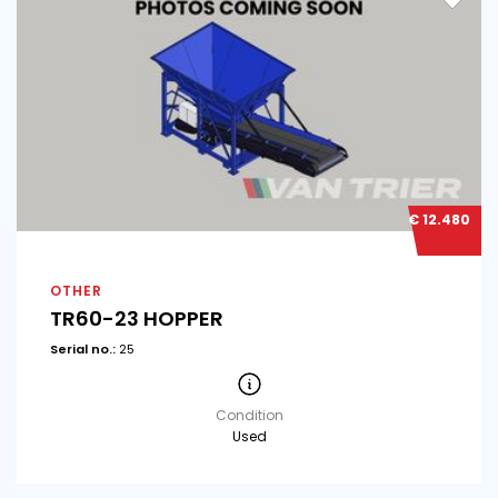
€ 12.480
OTHER
TR60-23 HOPPER
Serial no.:
25
Condition
Used