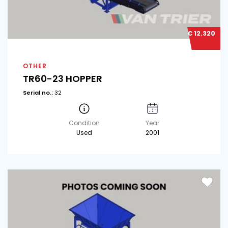
€ 12.320
OTHER
TR60-23 HOPPER
Serial no.:
32
Condition
Year
Used
2001