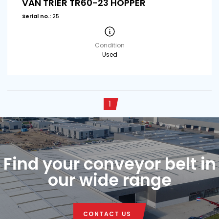
VAN TRIER TR60-23 HOPPER
Serial no.:
25
Condition
Used
1
Find your conveyor belt in
our wide range
CONTACT US