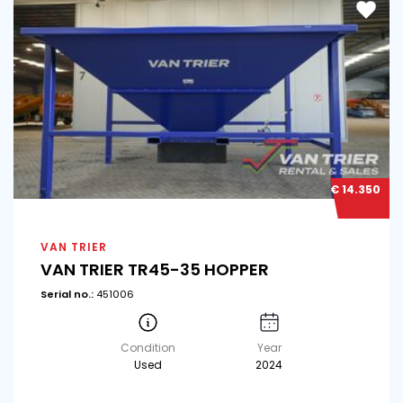
€ 14.350
VAN TRIER
VAN TRIER TR45-35 HOPPER
Serial no.:
451006
Condition
Year
Used
2024