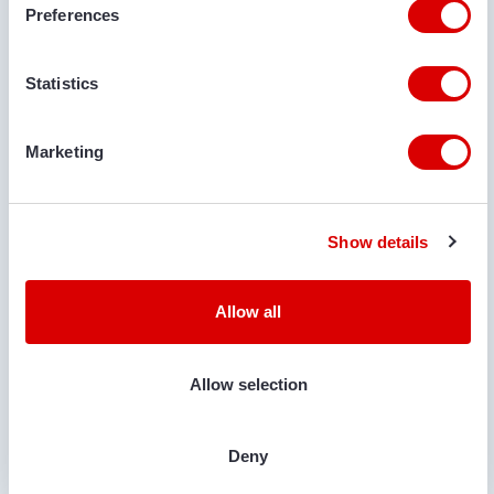
Preferences
€ 5.785
Statistics
VAN TRIER
VAN TRIER TR27-18 HOPPER
Marketing
Serial no.:
271003
Condition
Year
Show details
Used
2023
Allow all
Allow selection
Deny