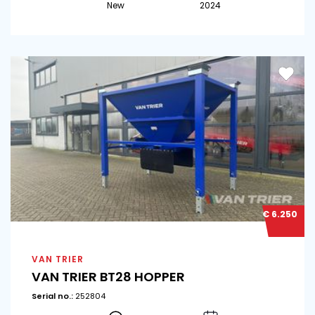
New
2024
€ 6.250
VAN TRIER
VAN TRIER BT28 HOPPER
Serial no.:
252804