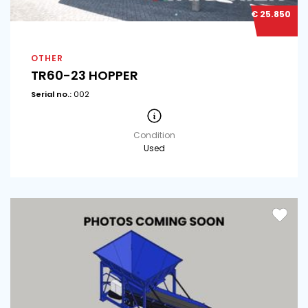
€ 25.850
OTHER
TR60-23 HOPPER
Serial no.:
002
Condition
Used