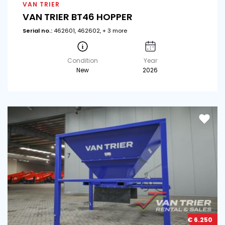
VAN TRIER
VAN TRIER BT46 HOPPER
Serial no.:
462601, 462602, + 3 more
Condition
Year
New
2026
€ 6.250