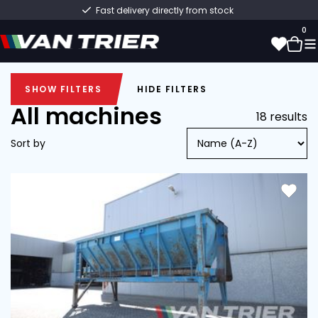
Fast delivery directly from stock
0
SHOW FILTERS
HIDE FILTERS
0
SHOW FILTERS
HIDE FILTERS
All machines
18 results
Sort by
New (6)
Min
Max
Used (12)
Hopper (18)
Van Trier (12)
Other (6)