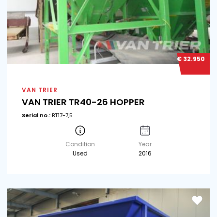
€ 32.950
VAN TRIER
VAN TRIER TR40-26 HOPPER
Serial no.:
BT17-7,5
Condition
Year
Used
2016