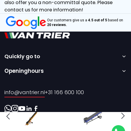
also offer you a non-committal quote. Please
contact us for more information!
Our customers give us a
4.5 out of 5
based on
20 reviews.
Quickly go to
Home
Openinghours
Sale
Monday to Friday – 08:00 to 17:00h.
Rental
info@vantrier.nl
+31 166 600 100
About us
Contact