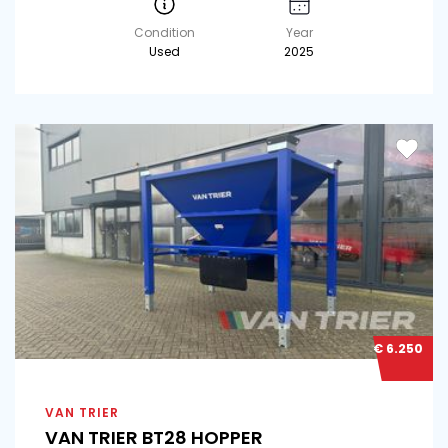
Condition
Year
Used
2025
€ 6.250
VAN TRIER
VAN TRIER BT28 HOPPER