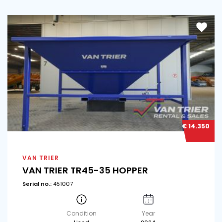
€ 14.350
VAN TRIER
VAN TRIER TR45-35 HOPPER
Serial no.:
451007
Condition
Year