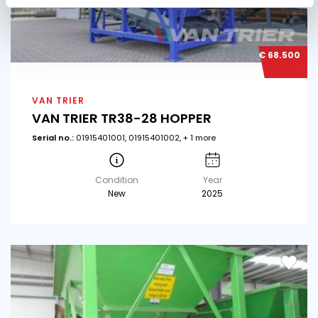
€ 68.500
VAN TRIER
VAN TRIER TR38-28 HOPPER
Serial no.:
01915401001, 01915401002, + 1 more
Condition
Year
New
2025