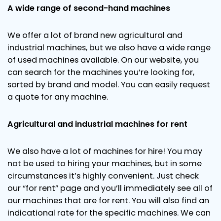
A wide range of second-hand machines
We offer a lot of brand new agricultural and
industrial machines, but we also have a wide range
of used machines available. On our website, you
can search for the machines you’re looking for,
sorted by brand and model. You can easily request
a quote for any machine.
Agricultural and industrial machines for rent
We also have a lot of machines for hire! You may
not be used to hiring your machines, but in some
circumstances it’s highly convenient. Just check
our “for rent” page and you’ll immediately see all of
our machines that are for rent. You will also find an
indicational rate for the specific machines. We can