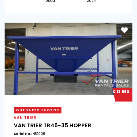
Used
2024
€ 13.850
OUTDATED PHOTOS
VAN TRIER
VAN TRIER TR45-35 HOPPER
Serial no.:
451005