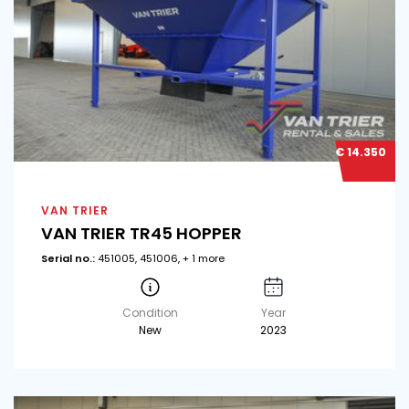
€ 14.350
VAN TRIER
VAN TRIER TR45 HOPPER
Serial no.:
451005, 451006, + 1 more
Condition
Year
New
2023