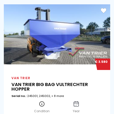
€ 3.580
VAN TRIER
VAN TRIER BIG BAG VULTRECHTER
HOPPER
Serial no.:
245001, 245002, + 8 more
Condition
Year