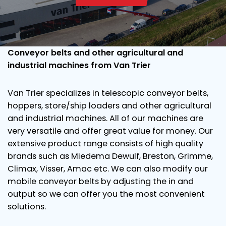
Conveyor belts and other agricultural and
industrial machines from Van Trier
Van Trier specializes in telescopic conveyor belts,
hoppers, store/ship loaders and other agricultural
and industrial machines. All of our machines are
very versatile and offer great value for money. Our
extensive product range consists of high quality
brands such as Miedema Dewulf, Breston, Grimme,
Climax, Visser, Amac etc. We can also modify our
mobile conveyor belts by adjusting the in and
output so we can offer you the most convenient
solutions.