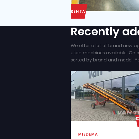
RENTAL
Recent
We offer a lot of
used machines ava