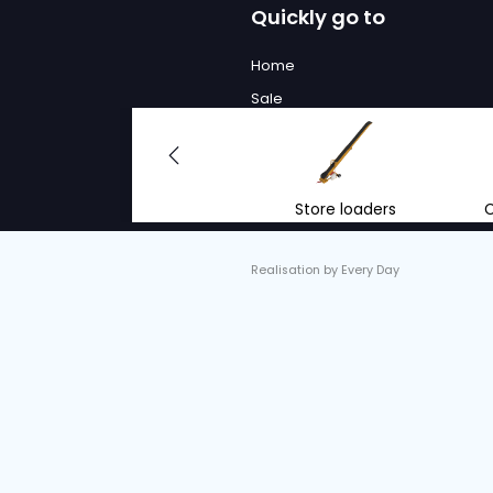
We will
to advi
With the right advi
renting mobile conv
equipment.
info@vantrier.