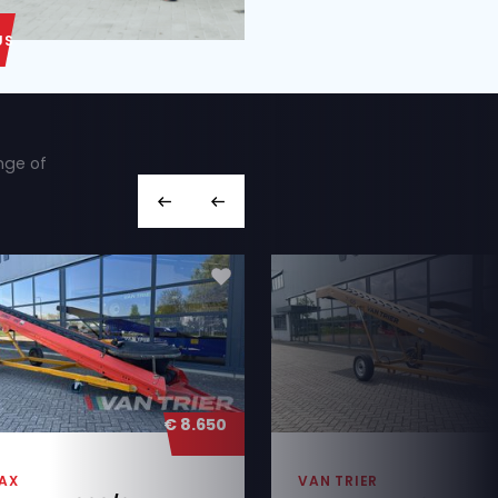
ABOUT US
ut we also have a wide range of
hines you’re looking for,