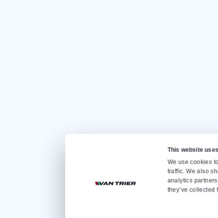
CONTACT US
Quickly go to
Home
Sale
Rental
About us