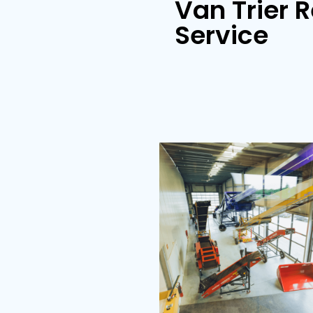
Store loader
Van Tr
Servi