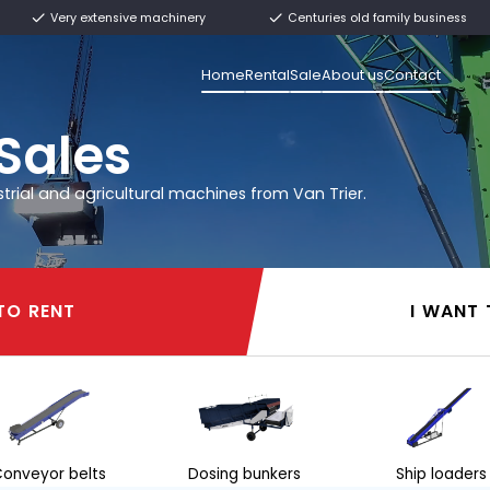
ly from stock
Very extensive machinery
Home
Rental
rier
l & Sales
 other industrial and agricultural machines from 
I WANT TO RENT
I WANT TO RENT