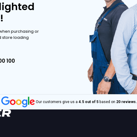
ve range.
POSSIBILITIES
POSSIBILITIES