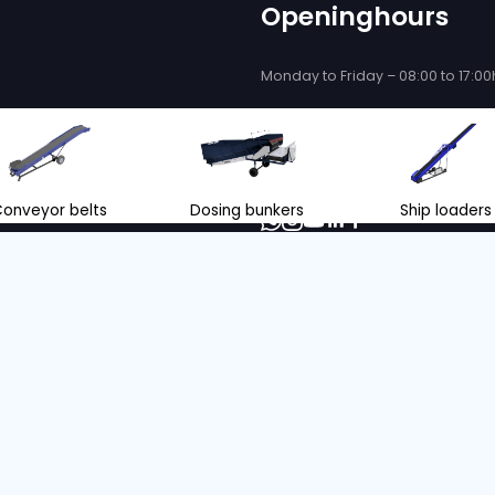
 be delighted
se you!
ce and support when purchasing or
eyor belts and store loading
nl
+31 166 600 100