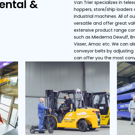
s
Conveyor belts
Dosing bunker
ier Rental &
Van
hop
ce
ind
ver
ext
suc
Vis
con
can