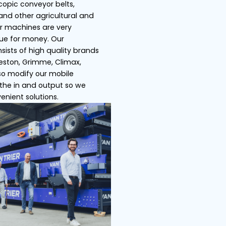
s
Ship loaders
Bulk truck load
 Trier specializes in telescopic conveyor belts,
pers, store/ship loaders and other agricultural an
ustrial machines. All of our machines are very
satile and offer great value for money. Our
ensive product range consists of high quality bra
h as Miedema Dewulf, Breston, Grimme, Climax,
ser, Amac etc. We can also modify our mobile
veyor belts by adjusting the in and output so we
 offer you the most convenient solutions.