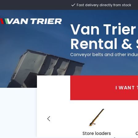
Fast delivery direct
Van T
Renta
Conveyor belts and