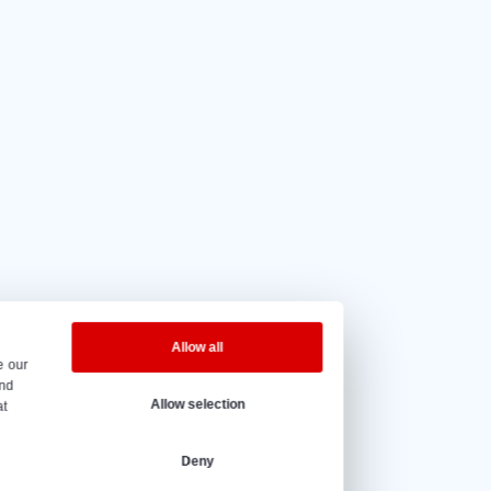
5 out of 5
based on
20 reviews.
eninghours
y to Friday – 08:00 to 17:00h.
@vantrier.nl
+31 166 600 100