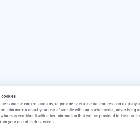
Our customers give us a
4.
Op
Monda
info