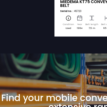
sorted by brand a
MIEDEMA
MIEDEMA KT
BELT
Serial no. :
45723