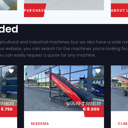
PURCHASE
ly added
 brand new agricultural and industrial machines, b
ilable. On our website, you can search for the mac