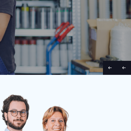
Belt width
Condition
Year
Belt length
Belt wid
70 cm
Used
1998
9 m
65 cm
S
S