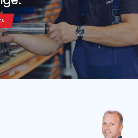
Belt length
Belt width
Condition
Year
Belt length
7,5 m
65 cm
Used
2026
3.5 m
ALL MACHINE
ALL MACHINE
onveyor belt in our