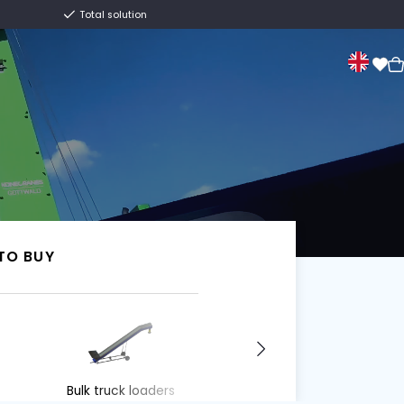
Centuries old family business
Total solution
Sale
About us
Contact
Van Trier.
I WANT TO BUY
I WANT TO BUY