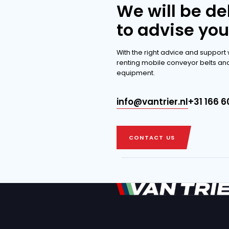
extensi
DISCOVER THE 
DISCOVER THE 