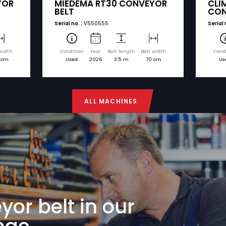
nd model. You can easily request a quote for any
€ 6.750
MIEDEMA
75 CONVEYOR
MIEDEMA RT30 CO
BELT
Serial no. :
V550555