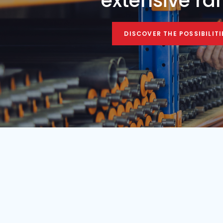
Condition
Year
Used
1984
Find your mobile c